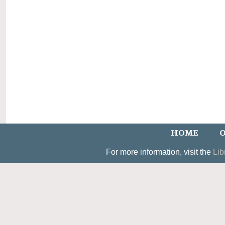
HOME
O
For more information, visit the
Lib