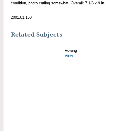
condition, photo curling somewhat. Overall: 7 1/8 x 9 in.
2001.81.150
Related Subjects
Rowing
View