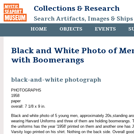
Collections & Research
Search Artifacts, Images & Ships
HOME
OBJECTS
EVENTS
S
Black and White Photo of Me
with Boomerangs
black-and-white photograph
PHOTOGRAPHS
1958
paper
overall: 7 1/8 x 9 in.
Black and white photo of 5 young men, approximately 20s,standing ar
wearing Harvard Uniforms and three of them are holding boomerangs. 
the uniforms has the year '1958' printed on them and another one has J
Varsity logo printed on his shirt. Nothing on the back side. Overall goo