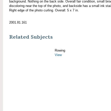
background. Nothing on the back side. Overall fair condition, small br
discoloring near the top of the photo, and backside has a small ink stai
Right edge of the photo curling. Overall: 5 x 7 in.
2001.81.161
Related Subjects
Rowing
View