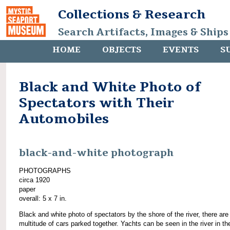
Collections & Research
Search Artifacts, Images & Ships
HOME
OBJECTS
EVENTS
S
Black and White Photo of
Spectators with Their
Automobiles
black-and-white photograph
PHOTOGRAPHS
circa 1920
paper
overall: 5 x 7 in.
Black and white photo of spectators by the shore of the river, there are
multitude of cars parked together. Yachts can be seen in the river in th