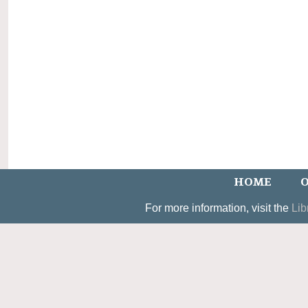
HOME
O
For more information, visit the
Lib