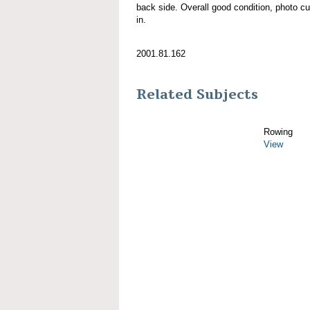
back side. Overall good condition, photo curl
in.
2001.81.162
Related Subjects
Rowing
View