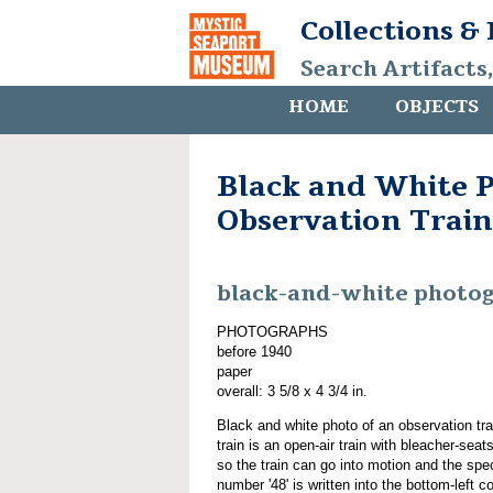
Collections &
Search Artifacts
HOME
OBJECTS
Black and White P
Observation Train
black-and-white photo
PHOTOGRAPHS
before 1940
paper
overall: 3 5/8 x 4 3/4 in.
Black and white photo of an observation tra
train is an open-air train with bleacher-seats
so the train can go into motion and the spe
number '48' is written into the bottom-left c