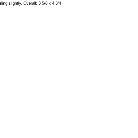
ing slightly. Overall: 3 5/8 x 4 3/4