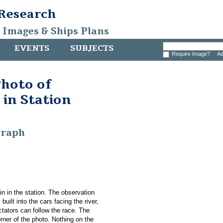
 Research
, Images & Ships Plans
EVENTS
SUBJECTS
Require Image?
Ad
hoto of
 in Station
graph
in in the station. The observation
 built into the cars facing the river,
ctators can follow the race. The
orner of the photo. Nothing on the