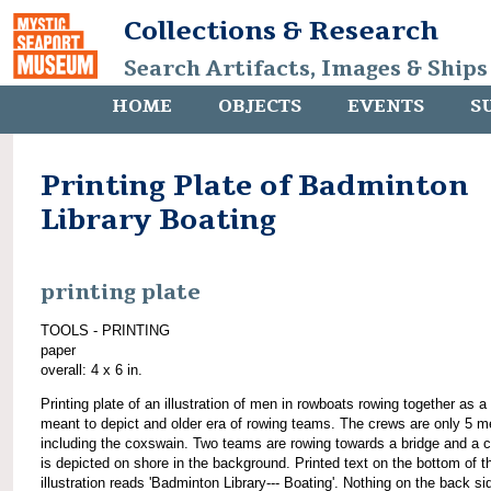
Collections & Research
Search Artifacts, Images & Ships
HOME
OBJECTS
EVENTS
S
Printing Plate of Badminton
Library Boating
printing plate
TOOLS - PRINTING
paper
overall: 4 x 6 in.
Printing plate of an illustration of men in rowboats rowing together as a
meant to depict and older era of rowing teams. The crews are only 5 m
including the coxswain. Two teams are rowing towards a bridge and a 
is depicted on shore in the background. Printed text on the bottom of t
illustration reads 'Badminton Library--- Boating'. Nothing on the back si