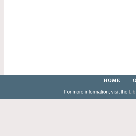
HOME
O
For more information, visit the
Lib