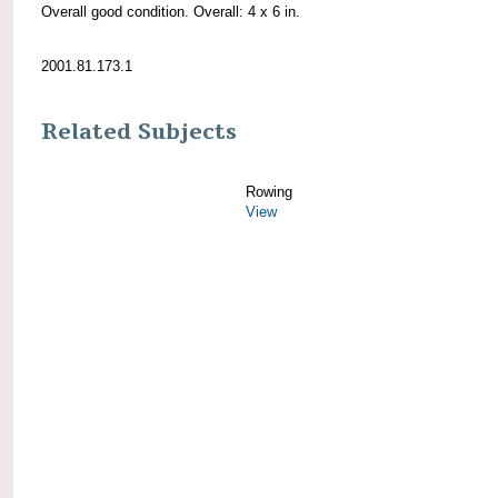
Overall good condition. Overall: 4 x 6 in.
2001.81.173.1
Related Subjects
Rowing
View