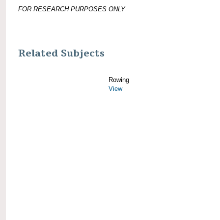
FOR RESEARCH PURPOSES ONLY
Related Subjects
Rowing
View