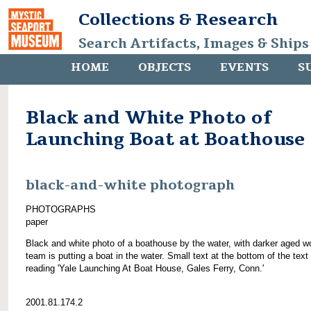
Collections & Research
Search Artifacts, Images & Ships
HOME
OBJECTS
EVENTS
S
Black and White Photo of
Launching Boat at Boathouse
black-and-white photograph
PHOTOGRAPHS
paper
Black and white photo of a boathouse by the water, with darker aged w
team is putting a boat in the water. Small text at the bottom of the text
reading 'Yale Launching At Boat House, Gales Ferry, Conn.'
2001.81.174.2