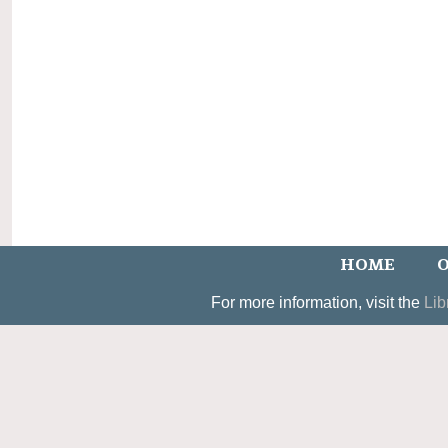
HOME
O
For more information, visit the
Lib