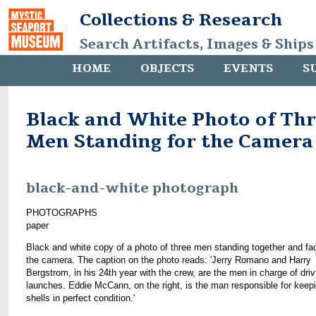
Collections & Research
Search Artifacts, Images & Ships
HOME
OBJECTS
EVENTS
S
Black and White Photo of Th
Men Standing for the Camera
black-and-white photograph
PHOTOGRAPHS
paper
Black and white copy of a photo of three men standing together and fa
the camera. The caption on the photo reads: 'Jerry Romano and Harry
Bergstrom, in his 24th year with the crew, are the men in charge of driv
launches. Eddie McCann, on the right, is the man responsible for keep
shells in perfect condition.'