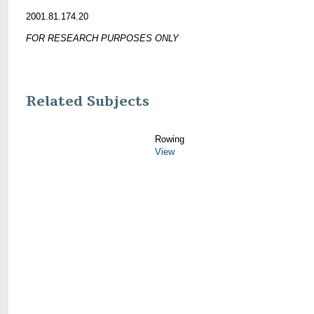
2001.81.174.20
FOR RESEARCH PURPOSES ONLY
Related Subjects
Rowing
View