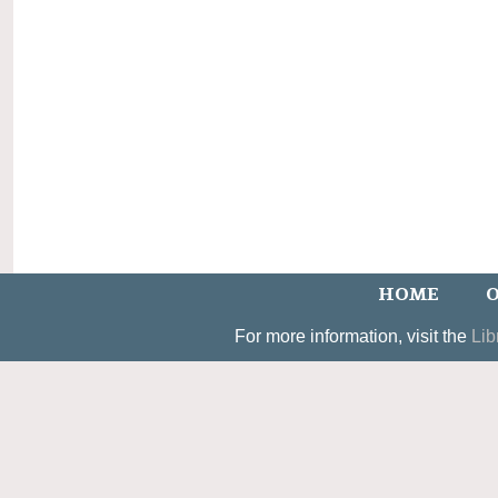
HOME
O
For more information, visit the
Lib