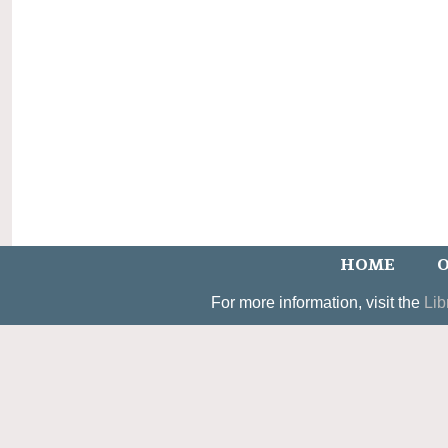
HOME
O
For more information, visit the
Lib