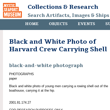
Collections & Research
Search Artifacts, Images & Ships
HOME
OBJECTS
EVENTS
S
Black and White Photo of
Harvard Crew Carrying Shell
black-and-white photograph
PHOTOGRAPHS
paper
Black and white photo of young men carrying a rowing shell out of the
boathouse, carrying it at the hip.
2001.81.174.27