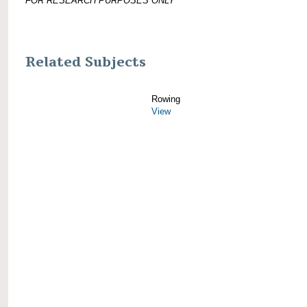
FOR RESEARCH PURPOSES ONLY
Related Subjects
Rowing
View