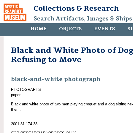
Collections & Research
Search Artifacts, Images & Ships
HOME
OBJECTS
EVENTS
S
Black and White Photo of Do
Refusing to Move
black-and-white photograph
PHOTOGRAPHS
paper
Black and white photo of two men playing croquet and a dog sitting nex
them.
2001.81.174.38