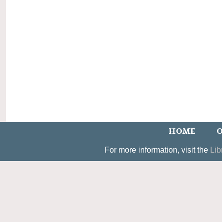
HOME
O
For more information, visit the
Lib