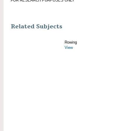
FOR RESEARCH PURPOSES ONLY
Related Subjects
Rowing
View