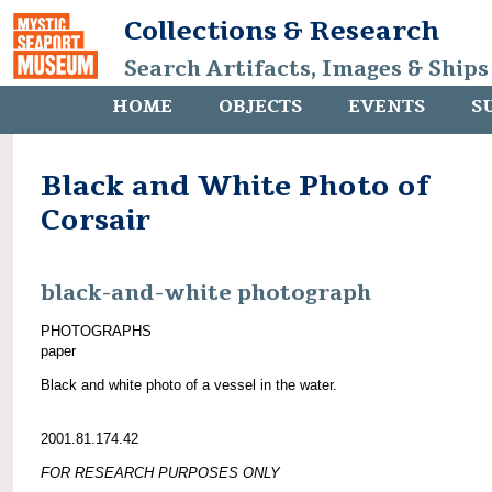
Collections & Research
Search Artifacts, Images & Ships
HOME
OBJECTS
EVENTS
S
Black and White Photo of
Corsair
black-and-white photograph
PHOTOGRAPHS
paper
Black and white photo of a vessel in the water.
2001.81.174.42
FOR RESEARCH PURPOSES ONLY