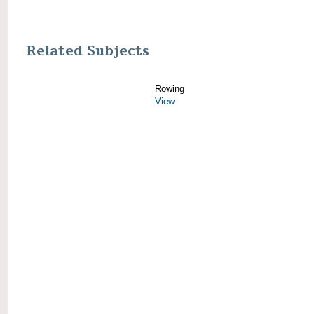
Related Subjects
Rowing
View