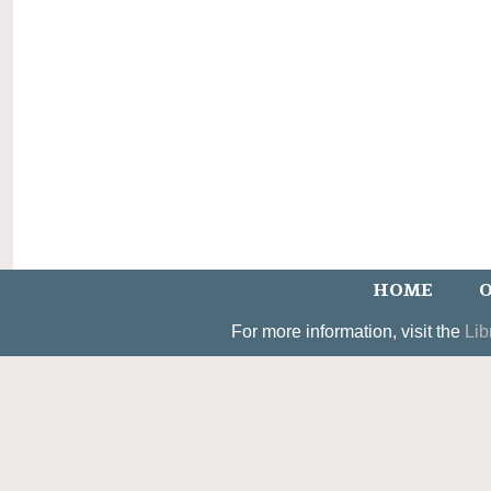
HOME
O
For more information, visit the
Lib