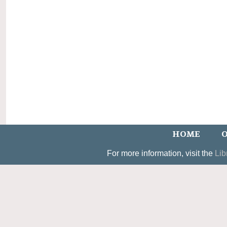
HOME
O
For more information, visit the
Lib