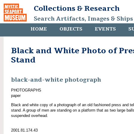
Collections & Research
Search Artifacts, Images & Ships
HOME
OBJECTS
EVENTS
S
Black and White Photo of Pre
Stand
black-and-white photograph
PHOTOGRAPHS
paper
Black and white copy of a photograph of an old fashioned press and te
stand. A group of men are standing on a platform that as two large ball
suspended overhead.
2001.81.174.43