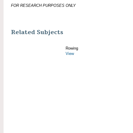
FOR RESEARCH PURPOSES ONLY
Related Subjects
Rowing
View