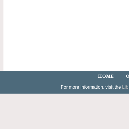
HOME
O
For more information, visit the
Lib