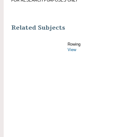
FOR RESEARCH PURPOSES ONLY
Related Subjects
Rowing
View