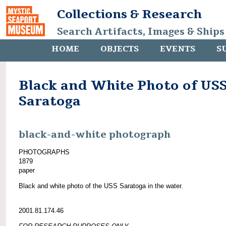
Collections & Research
Search Artifacts, Images & Ships
HOME
OBJECTS
EVENTS
S
Black and White Photo of US
Saratoga
black-and-white photograph
PHOTOGRAPHS
1879
paper
Black and white photo of the USS Saratoga in the water.
2001.81.174.46