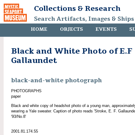
Collections & Research
Search Artifacts, Images & Ships
HOME
OBJECTS
EVENTS
S
Black and White Photo of E.F
Gallaundet
black-and-white photograph
PHOTOGRAPHS
paper
Black and white copy of headshot photo of a young man, approximatel
wearing a Yale sweater. Caption of photo reads 'Stroke, E. F. Gallaunde
'93/No.8'
2001.81.174.55