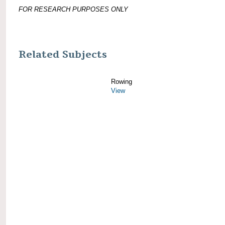
FOR RESEARCH PURPOSES ONLY
Related Subjects
Rowing
View