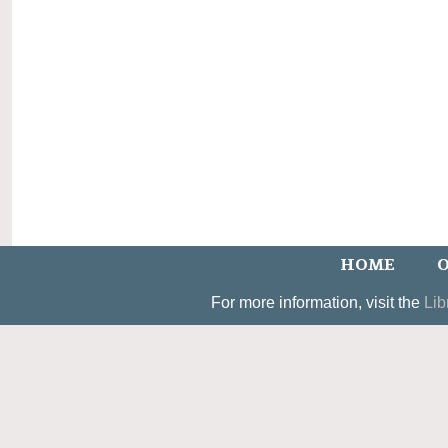
HOME
O
For more information, visit the
Lib