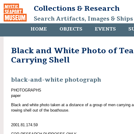
Collections & Research
Search Artifacts, Images & Ships
HOME
OBJECTS
EVENTS
S
Black and White Photo of Te
Carrying Shell
black-and-white photograph
PHOTOGRAPHS
paper
Black and white photo taken at a distance of a group of men carrying a
rowing shell out of the boathouse.
2001.81.174.59