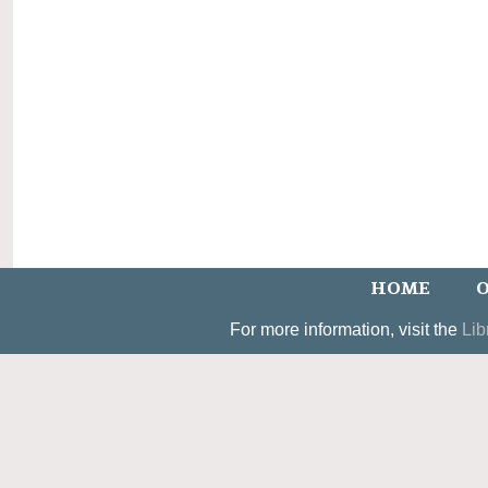
HOME
O
For more information, visit the
Lib