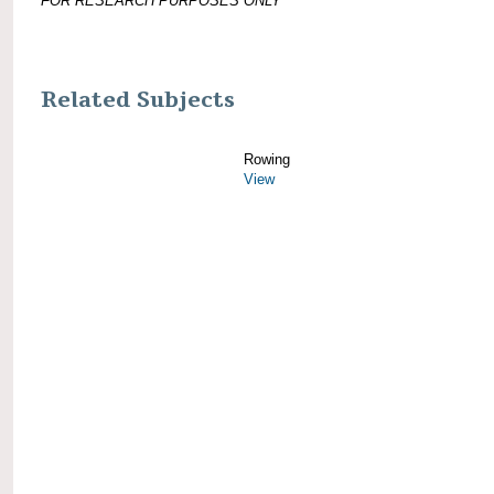
FOR RESEARCH PURPOSES ONLY
Related Subjects
Rowing
View