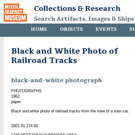
Collections & Research
Search Artifacts, Images & Ships
HOME
OBJECTS
EVENTS
S
Black and White Photo of
Railroad Tracks
black-and-white photograph
PHOTOGRAPHS
1962
paper
Black and white photo of railroad tracks from the view of a train car.
2001.81.174.65