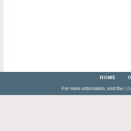
HOME
O
For more information, visit the
Lib