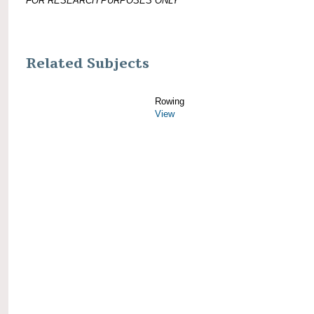
FOR RESEARCH PURPOSES ONLY
Related Subjects
Rowing
View