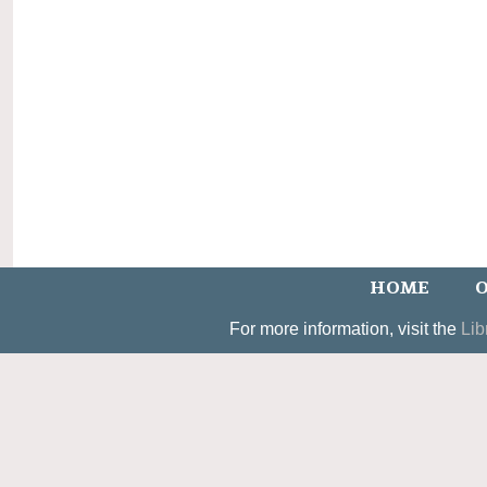
HOME
O
For more information, visit the
Lib