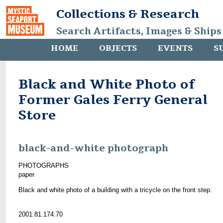
Collections & Research
Search Artifacts, Images & Ships
HOME
OBJECTS
EVENTS
S
Black and White Photo of
Former Gales Ferry General
Store
black-and-white photograph
PHOTOGRAPHS
paper
Black and white photo of a building with a tricycle on the front step.
2001.81.174.70