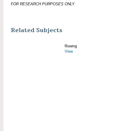
FOR RESEARCH PURPOSES ONLY
Related Subjects
Rowing
View