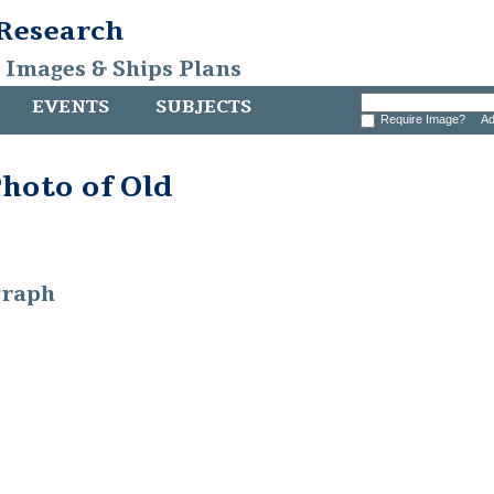
 Research
, Images & Ships Plans
EVENTS
SUBJECTS
Require Image?
Ad
hoto of Old
graph