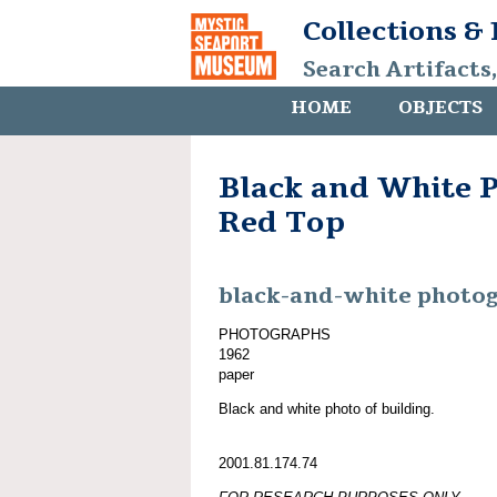
Collections &
Search Artifacts
HOME
OBJECTS
Black and White P
Red Top
black-and-white photo
PHOTOGRAPHS
1962
paper
Black and white photo of building.
2001.81.174.74