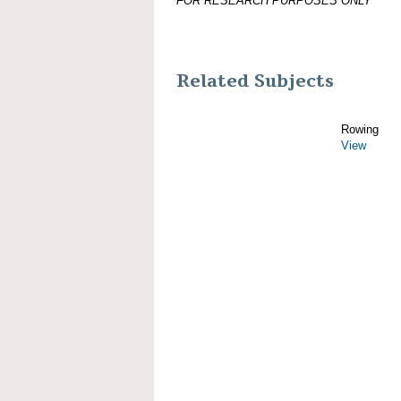
FOR RESEARCH PURPOSES ONLY
Related Subjects
Rowing
View