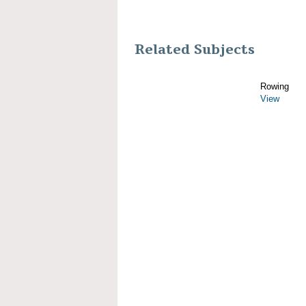
Related Subjects
Rowing
View