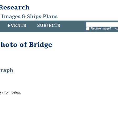
 Research
, Images & Ships Plans
EVENTS
SUBJECTS
Require Image?
Ad
hoto of Bridge
graph
en from below.