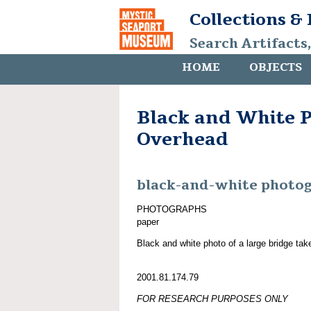
Collections &
Search Artifacts
HOME
OBJECTS
Black and White P
Overhead
black-and-white photo
PHOTOGRAPHS
paper
Black and white photo of a large bridge tak
2001.81.174.79
FOR RESEARCH PURPOSES ONLY