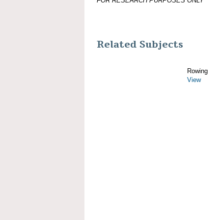
FOR RESEARCH PURPOSES ONLY
Related Subjects
Rowing
View