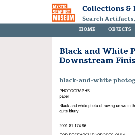
Collections &
Search Artifacts
HOME
OBJECTS
Black and White P
Downstream Fini
black-and-white photo
PHOTOGRAPHS
paper
Black and white photo of rowing crews in the
quite blurry.
2001.81.174.96