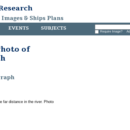
 Research
, Images & Ships Plans
EVENTS
SUBJECTS
Require Image?
Ad
hoto of
sh
graph
 far distance in the river. Photo