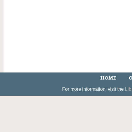
HOME
O
For more information, visit the
Lib