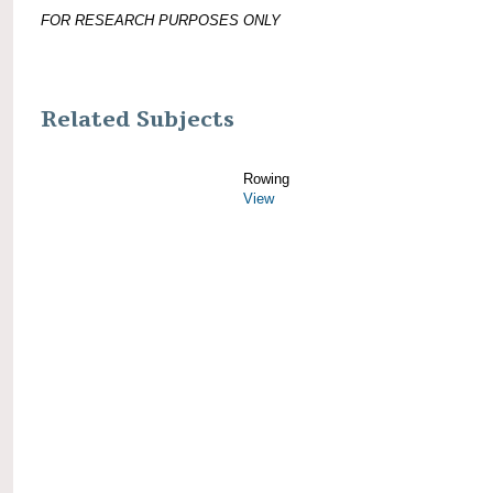
FOR RESEARCH PURPOSES ONLY
Related Subjects
Rowing
View