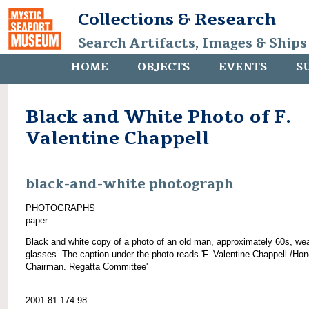
Collections & Research
Search Artifacts, Images & Ships
HOME
OBJECTS
EVENTS
S
Black and White Photo of F.
Valentine Chappell
black-and-white photograph
PHOTOGRAPHS
paper
Black and white copy of a photo of an old man, approximately 60s, we
glasses. The caption under the photo reads 'F. Valentine Chappell./Hon
Chairman. Regatta Committee'
2001.81.174.98