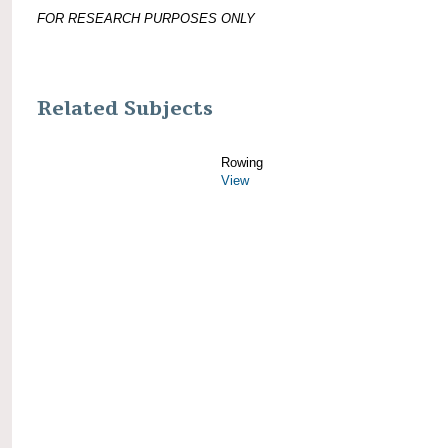
FOR RESEARCH PURPOSES ONLY
Related Subjects
Rowing
View