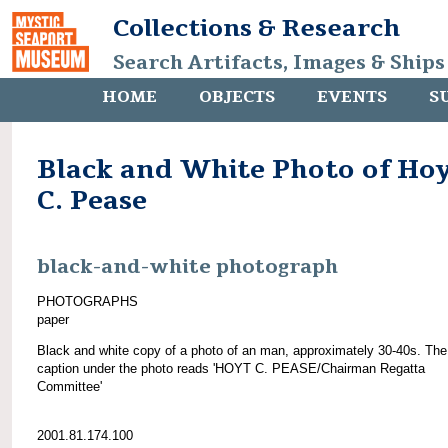
Collections & Research
Search Artifacts, Images & Ships
HOME
OBJECTS
EVENTS
S
Black and White Photo of Ho
C. Pease
black-and-white photograph
PHOTOGRAPHS
paper
Black and white copy of a photo of an man, approximately 30-40s. The
caption under the photo reads 'HOYT C. PEASE/Chairman Regatta
Committee'
2001.81.174.100