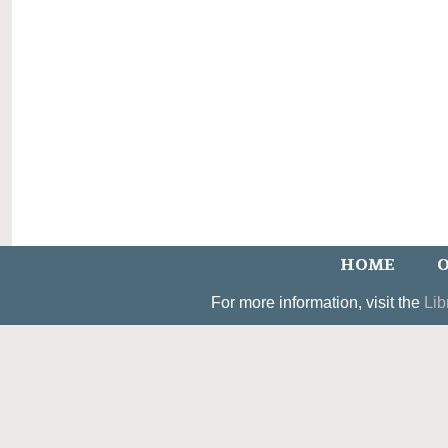
HOME
O
For more information, visit the
Lib