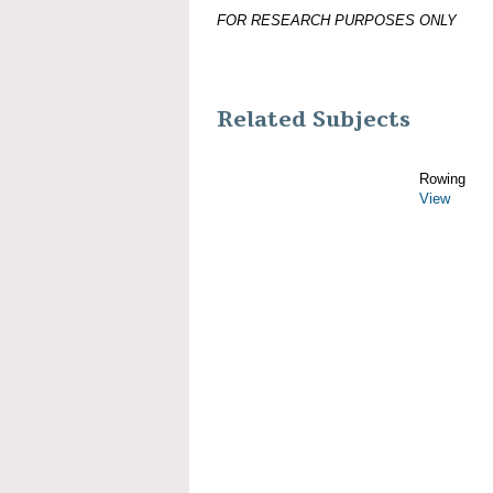
FOR RESEARCH PURPOSES ONLY
Related Subjects
Rowing
View