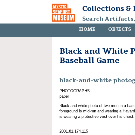
Collections &
Search Artifacts
HOME
OBJECTS
Black and White P
Baseball Game
black-and-white photo
PHOTOGRAPHS
paper
Black and white photo of two men in a bas
foreground is mid-run and wearing a Havar
is wearing a protective vest over his chest.
2001.81.174.115