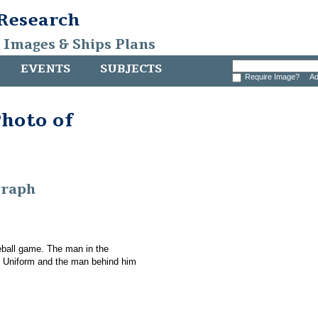
 Research
, Images & Ships Plans
EVENTS
SUBJECTS
Require Image?
Ad
hoto of
graph
eball game. The man in the
d Uniform and the man behind him