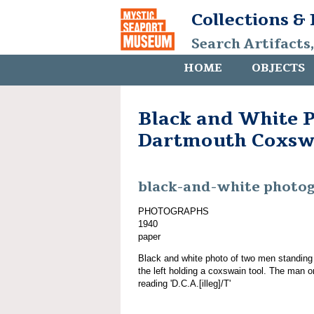
Collections &
Search Artifacts
HOME
OBJECTS
Black and White P
Dartmouth Coxsw
black-and-white photo
PHOTOGRAPHS
1940
paper
Black and white photo of two men standing
the left holding a coxswain tool. The man o
reading 'D.C.A.[illeg]/T'