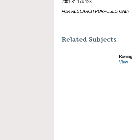
2001.81.174.123
FOR RESEARCH PURPOSES ONLY
Related Subjects
Rowing
View