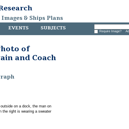
 Research
, Images & Ships Plans
EVENTS
SUBJECTS
Require Image?
Ad
hoto of
ain and Coach
graph
 outside on a dock, the man on
n the right is wearing a sweater