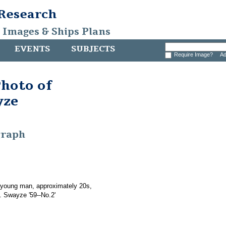
 Research
, Images & Ships Plans
EVENTS
SUBJECTS
Require Image?
Ad
hoto of
yze
graph
 young man, approximately 20s,
. Swayze '59--No.2'