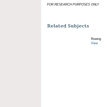
FOR RESEARCH PURPOSES ONLY
Related Subjects
Rowing
View