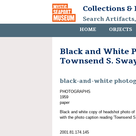
Collections &
Search Artifacts
HOME
OBJECTS
Black and White P
Townsend S. Swa
black-and-white photo
PHOTOGRAPHS
1959
paper
Black and white copy of headshot photo of
with the photo caption reading 'Townsend S
2001.81.174.145