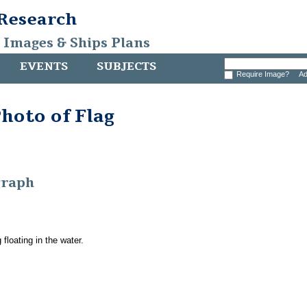
 Research
, Images & Ships Plans
EVENTS
SUBJECTS
Require Image?
Ad
hoto of Flag
graph
 floating in the water.