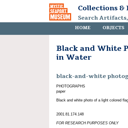
Collections &
Search Artifacts
HOME
OBJECTS
Black and White P
in Water
black-and-white photo
PHOTOGRAPHS
paper
Black and white photo of a light colored flag
2001.81.174.148
FOR RESEARCH PURPOSES ONLY