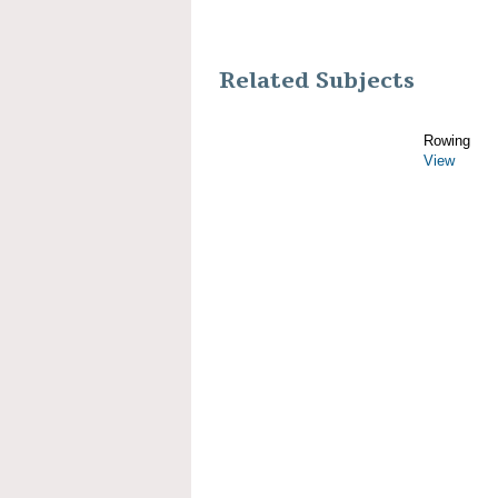
Related Subjects
Rowing
View