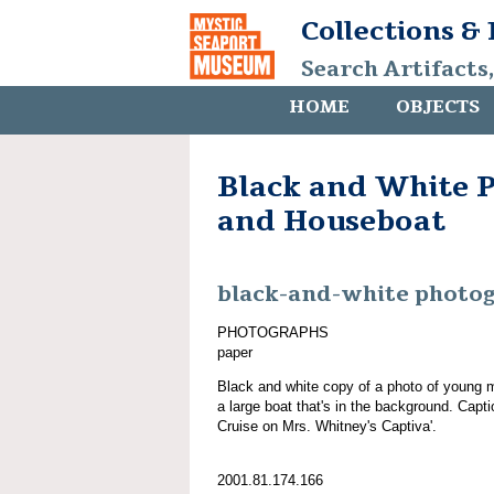
Collections &
Search Artifacts
HOME
OBJECTS
Black and White 
and Houseboat
black-and-white photo
PHOTOGRAPHS
paper
Black and white copy of a photo of young 
a large boat that's in the background. Cap
Cruise on Mrs. Whitney's Captiva'.
2001.81.174.166