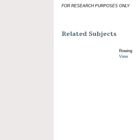
FOR RESEARCH PURPOSES ONLY
Related Subjects
Rowing
View