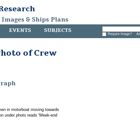
 Research
, Images & Ships Plans
EVENTS
SUBJECTS
Require Image?
Ad
Photo of Crew
graph
men in motorboat moving towards
tion under photo reads 'Week-end