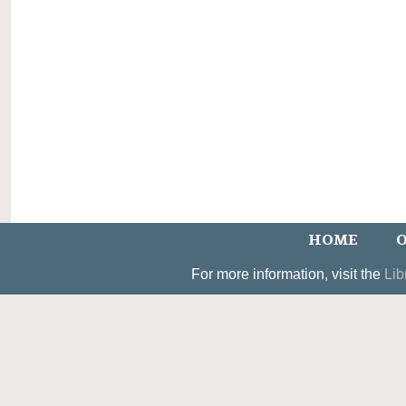
HOME
O
For more information, visit the
Lib