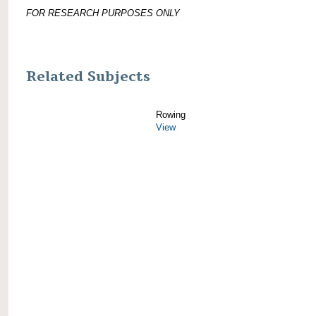
FOR RESEARCH PURPOSES ONLY
Related Subjects
Rowing
View