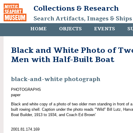
Collections & Research
Search Artifacts, Images & Ships
HOME
OBJECTS
EVENTS
S
Black and White Photo of Tw
Men with Half-Built Boat
black-and-white photograph
PHOTOGRAPHS
paper
Black and white copy of a photo of two older men standing in front of a 
built rowing shell. Caption under the photo reads '"Wild" Bill Lutz, Harv
Boat Builder, 1913 to 1934, and Coach Ed Brown'
2001.81.174.169