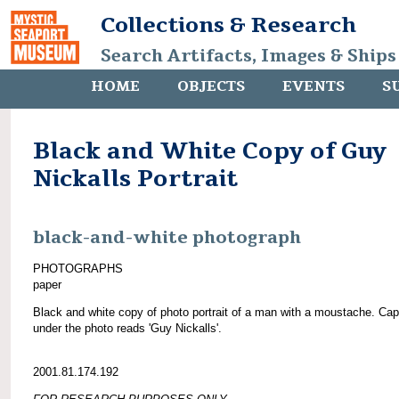
Collections & Research
Search Artifacts, Images & Ships
HOME
OBJECTS
EVENTS
S
Black and White Copy of Guy
Nickalls Portrait
black-and-white photograph
PHOTOGRAPHS
paper
Black and white copy of photo portrait of a man with a moustache. Cap
under the photo reads 'Guy Nickalls'.
2001.81.174.192