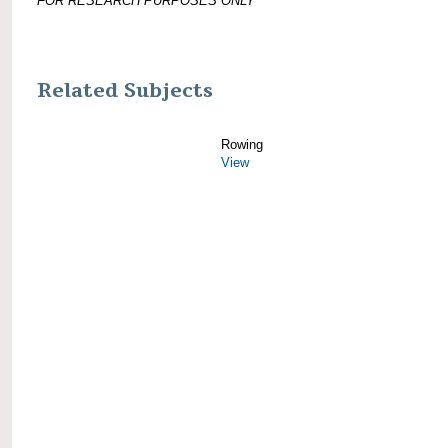
FOR RESEARCH PURPOSES ONLY
Related Subjects
Rowing
View