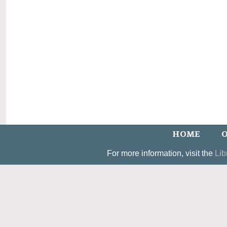
HOME
O
For more information, visit the
Lib