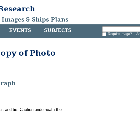
 Research
, Images & Ships Plans
EVENTS
SUBJECTS
Require Image?
Ad
Copy of Photo
graph
it and tie. Caption underneath the