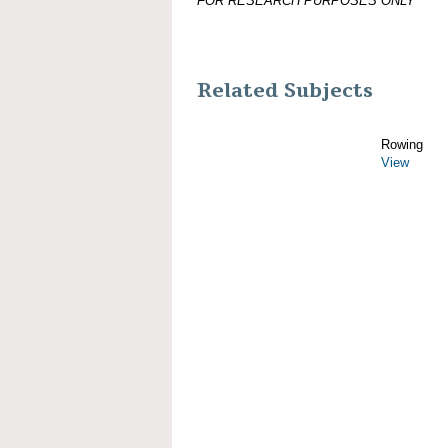
FOR RESEARCH PURPOSES ONLY
Related Subjects
Rowing
View