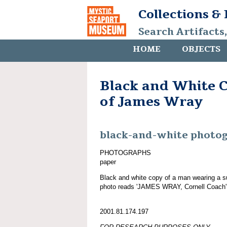
Collections &
Search Artifacts
HOME
OBJECTS
Black and White 
of James Wray
black-and-white photo
PHOTOGRAPHS
paper
Black and white copy of a man wearing a su
photo reads 'JAMES WRAY, Cornell Coach'
2001.81.174.197