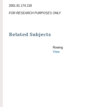
2001.81.174.218
FOR RESEARCH PURPOSES ONLY
Related Subjects
Rowing
View