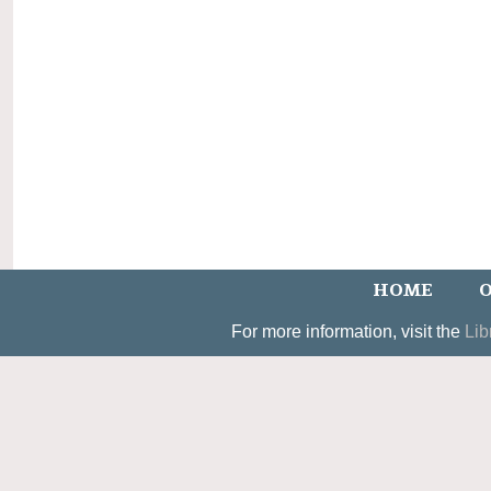
HOME
O
For more information, visit the
Lib