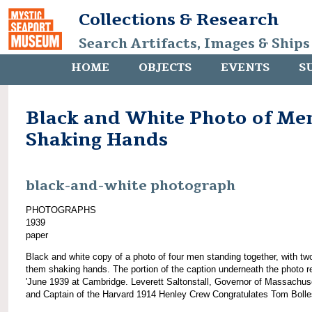
Collections & Research
Search Artifacts, Images & Ships
HOME
OBJECTS
EVENTS
S
Black and White Photo of Me
Shaking Hands
black-and-white photograph
PHOTOGRAPHS
1939
paper
Black and white copy of a photo of four men standing together, with tw
them shaking hands. The portion of the caption underneath the photo r
'June 1939 at Cambridge. Leverett Saltonstall, Governor of Massachus
and Captain of the Harvard 1914 Henley Crew Congratulates Tom Bolles[