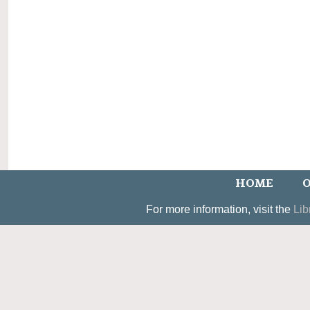
HOME
O
For more information, visit the
Lib