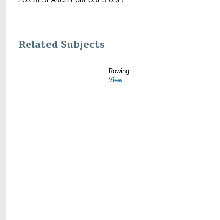
FOR RESEARCH PURPOSES ONLY
Related Subjects
Rowing
View