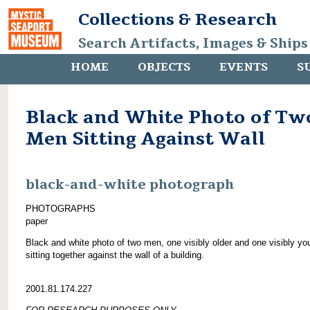
Collections & Research
Search Artifacts, Images & Ships
HOME
OBJECTS
EVENTS
S
Black and White Photo of Tw
Men Sitting Against Wall
black-and-white photograph
PHOTOGRAPHS
paper
Black and white photo of two men, one visibly older and one visibly yo
sitting together against the wall of a building.
2001.81.174.227