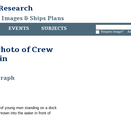
 Research
, Images & Ships Plans
EVENTS
SUBJECTS
Require Image?
Ad
Photo of Crew
in
graph
p of young men standing on a dock
rown into the water in front of