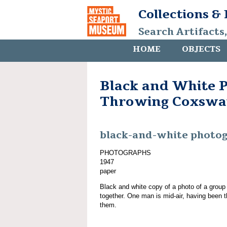
Collections &
Search Artifacts
HOME
OBJECTS
Black and White 
Throwing Coxswa
black-and-white photo
PHOTOGRAPHS
1947
paper
Black and white copy of a photo of a grou
together. One man is mid-air, having been th
them.