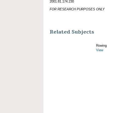
2001.81.174.230
FOR RESEARCH PURPOSES ONLY
Related Subjects
Rowing
View