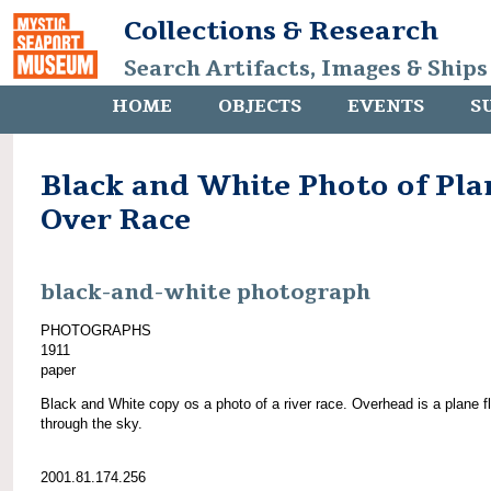
Collections & Research
Search Artifacts, Images & Ships
HOME
OBJECTS
EVENTS
S
Black and White Photo of Pla
Over Race
black-and-white photograph
PHOTOGRAPHS
1911
paper
Black and White copy os a photo of a river race. Overhead is a plane f
through the sky.
2001.81.174.256