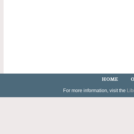
HOME
O
For more information, visit the
Lib