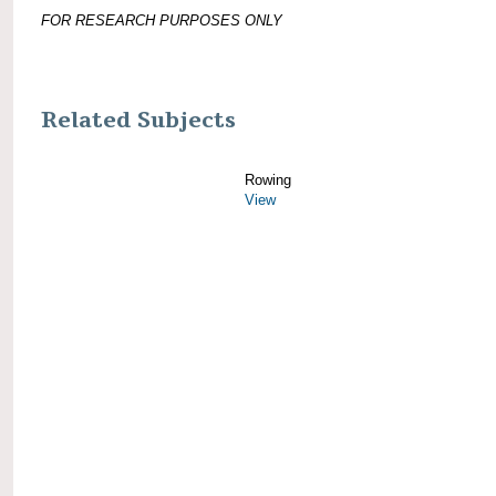
FOR RESEARCH PURPOSES ONLY
Related Subjects
Rowing
View