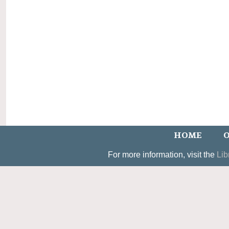
HOME
O
For more information, visit the
Lib