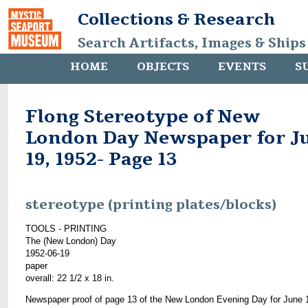
Collections & Research
Search Artifacts, Images & Ships
HOME
OBJECTS
EVENTS
S
Flong Stereotype of New
London Day Newspaper for J
19, 1952- Page 13
stereotype (printing plates/blocks)
TOOLS - PRINTING
The (New London) Day
1952-06-19
paper
overall: 22 1/2 x 18 in.
Newspaper proof of page 13 of the New London Evening Day for June 