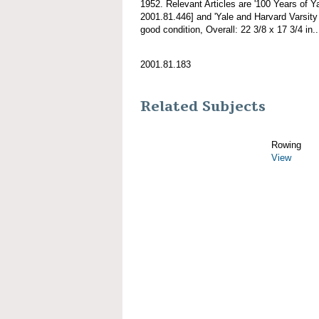
1952. Relevant Articles are '100 Years of Y
2001.81.446] and 'Yale and Harvard Varsity
good condition, Overall: 22 3/8 x 17 3/4 in..
2001.81.183
Related Subjects
Rowing
View