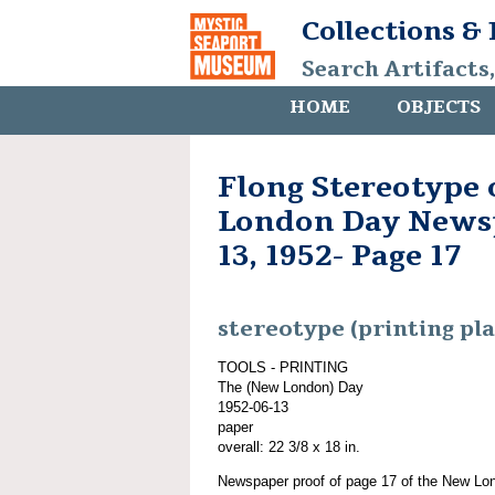
Collections &
Search Artifacts
HOME
OBJECTS
Flong Stereotype
London Day Newsp
13, 1952- Page 17
stereotype (printing pla
TOOLS - PRINTING
The (New London) Day
1952-06-13
paper
overall: 22 3/8 x 18 in.
Newspaper proof of page 17 of the New Lo