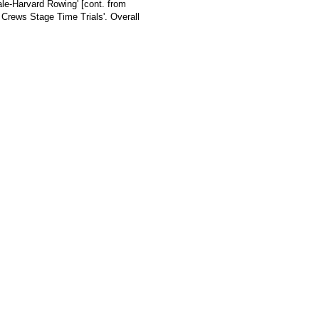
ale-Harvard Rowing' [cont. from
 Crews Stage Time Trials'. Overall