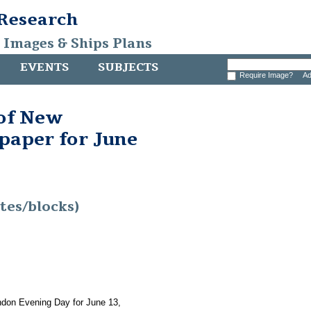
 Research
, Images & Ships Plans
EVENTS
SUBJECTS
Require Image?
Ad
 of New
aper for June
tes/blocks)
ndon Evening Day for June 13,