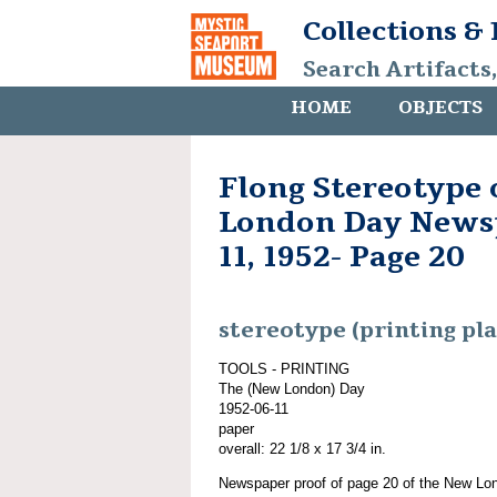
Collections &
Search Artifacts
HOME
OBJECTS
Flong Stereotype
London Day Newsp
11, 1952- Page 20
stereotype (printing pla
TOOLS - PRINTING
The (New London) Day
1952-06-11
paper
overall: 22 1/8 x 17 3/4 in.
Newspaper proof of page 20 of the New Lo