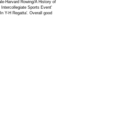
ale-Harvard Rowing/A History of
Intercollegiate Sports Event'
In Y-H Regatta'. Overall good