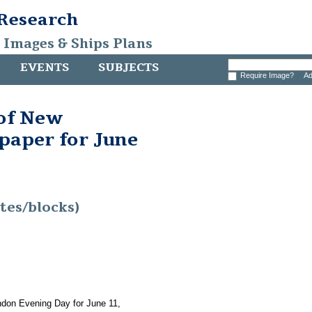
 Research
, Images & Ships Plans
EVENTS
SUBJECTS
Require Image?
Ad
 of New
aper for June
tes/blocks)
ndon Evening Day for June 11,