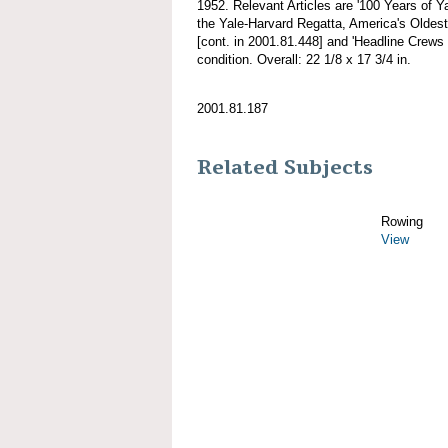
1952. Relevant Articles are '100 Years of Y
the Yale-Harvard Regatta, America's Oldest 
[cont. in 2001.81.448] and 'Headline Crews 
condition. Overall: 22 1/8 x 17 3/4 in.
2001.81.187
Related Subjects
Rowing
View