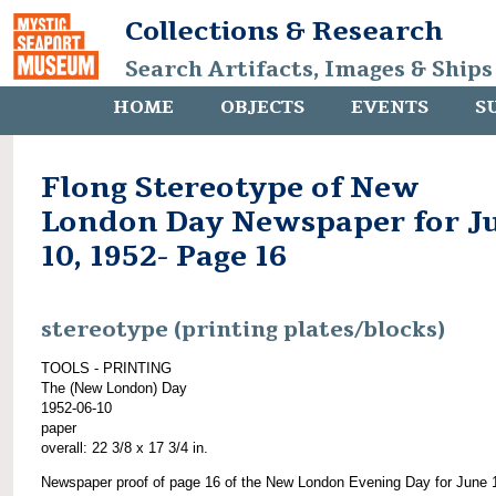
Collections & Research
Search Artifacts, Images & Ships
HOME
OBJECTS
EVENTS
S
Flong Stereotype of New
London Day Newspaper for J
10, 1952- Page 16
stereotype (printing plates/blocks)
TOOLS - PRINTING
The (New London) Day
1952-06-10
paper
overall: 22 3/8 x 17 3/4 in.
Newspaper proof of page 16 of the New London Evening Day for June 