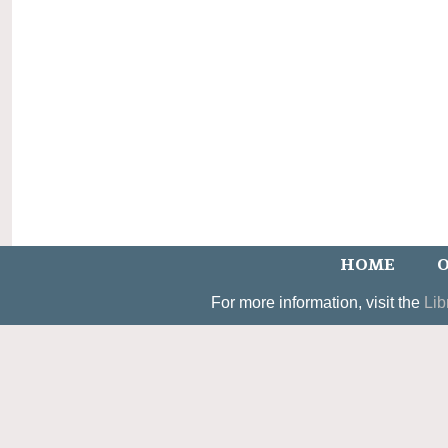
HOME
O
For more information, visit the
Lib