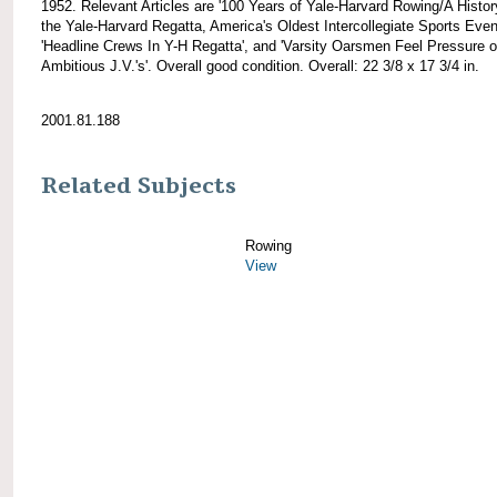
1952. Relevant Articles are '100 Years of Yale-Harvard Rowing/A Histor
the Yale-Harvard Regatta, America's Oldest Intercollegiate Sports Event
'Headline Crews In Y-H Regatta', and 'Varsity Oarsmen Feel Pressure o
Ambitious J.V.'s'. Overall good condition. Overall: 22 3/8 x 17 3/4 in.
2001.81.188
Related Subjects
Rowing
View