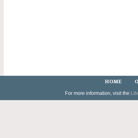
HOME
O
For more information, visit the
Lib