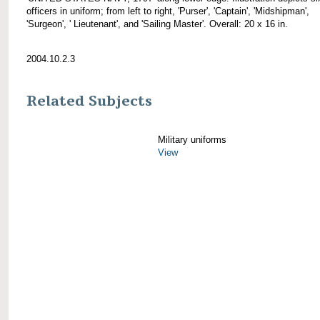
officers in uniform; from left to right, 'Purser', 'Captain', 'Midshipman',
'Surgeon', ' Lieutenant', and 'Sailing Master'. Overall: 20 x 16 in.
2004.10.2.3
Related Subjects
Military uniforms
View