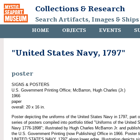
Collections & Research
Search Artifacts, Images & Ships
HOME
OBJECTS
EVENTS
S
"United States Navy, 1797"
poster
SIGNS & POSTERS
U.S. Government Printing Office; McBarron, Hugh Charles (Jr.)
1966
paper
overall: 20 x 16 in.
Poster depicting the uniforms of the United States Navy in 1797, part o
series of posters compiled into portfolio titled "Uniforms of the United 
Navy 1776-1898"; illustrated by Hugh Charles McBarron Jr. and publis
the U.S. Government Printing (now Publishing) Office in 1966. Poster ti
'UNITED STATES NAVY, 1797' along lower edge. Illustration depicts si