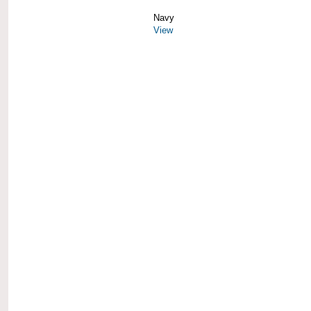
Navy
View