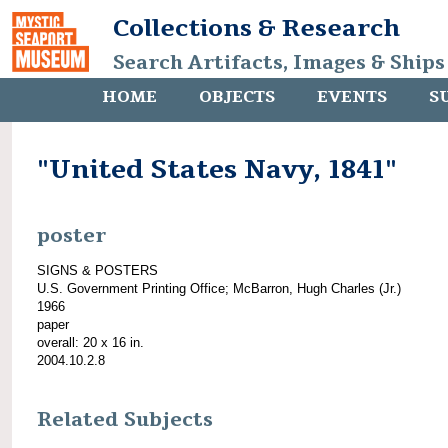
Collections & Research
Search Artifacts, Images & Ships
HOME
OBJECTS
EVENTS
S
"United States Navy, 1841"
poster
SIGNS & POSTERS
U.S. Government Printing Office; McBarron, Hugh Charles (Jr.)
1966
paper
overall: 20 x 16 in.
2004.10.2.8
Related Subjects