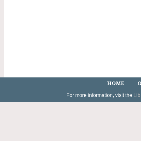
HOME
O
For more information, visit the
Lib