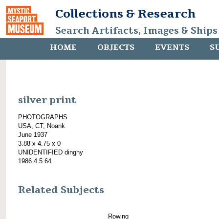
Collections & Research
Search Artifacts, Images & Ships
HOME
OBJECTS
EVENTS
S
silver print
PHOTOGRAPHS
USA, CT, Noank
June 1937
3.88 x 4.75 x 0
UNIDENTIFIED dinghy
1986.4.5.64
Related Subjects
Rowing