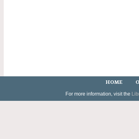
HOME
O
For more information, visit the
Lib