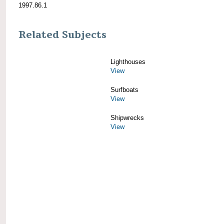
1997.86.1
Related Subjects
Lighthouses
View
Surfboats
View
Shipwrecks
View