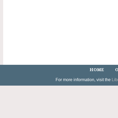
HOME
O
For more information, visit the
Lib