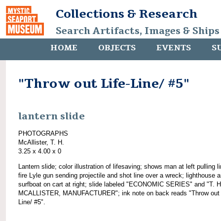
Collections & Research
Search Artifacts, Images & Ships
HOME
OBJECTS
EVENTS
S
"Throw out Life-Line/ #5"
lantern slide
PHOTOGRAPHS
McAllister, T. H.
3.25 x 4.00 x 0
Lantern slide; color illustration of lifesaving; shows man at left pulling l
fire Lyle gun sending projectile and shot line over a wreck; lighthouse 
surfboat on cart at right; slide labeled "ECONOMIC SERIES" and "T. H
MCALLISTER, MANUFACTURER"; ink note on back reads "Throw out L
Line/ #5".