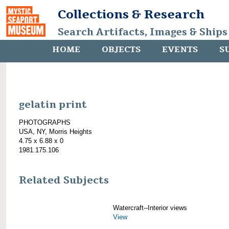
Collections & Research
Search Artifacts, Images & Ships
HOME
OBJECTS
EVENTS
S
gelatin print
PHOTOGRAPHS
USA, NY, Morris Heights
4.75 x 6.88 x 0
1981.175.106
Related Subjects
Watercraft--Interior views
View