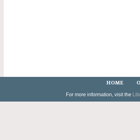
HOME
O
For more information, visit the
Lib