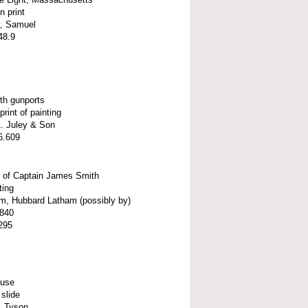
 print
, Samuel
48.9
th gunports
print of painting
A. Juley & Son
6.609
t of Captain James Smith
ting
m, Hubbard Latham (possibly by)
1840
295
ouse
slide
, Tyson