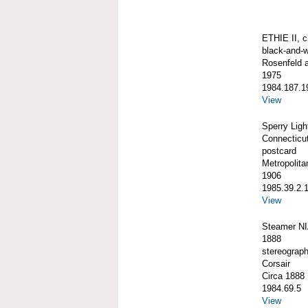
ETHIE II, c
black-and-w
Rosenfeld 
1975
1984.187.1
View
Sperry Lig
Connecticu
postcard
Metropolit
1906
1985.39.2.
View
Steamer NI
1888
stereograp
Corsair
Circa 1888
1984.69.5
View