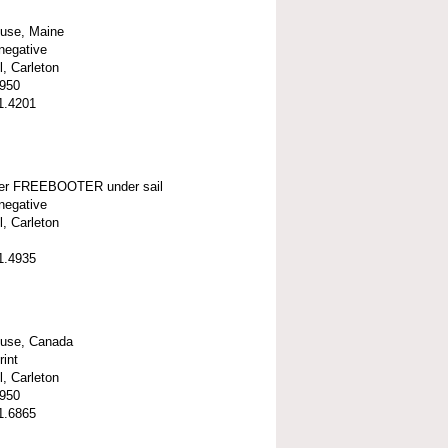
ouse, Maine
negative
l, Carleton
1950
1.4201
er FREEBOOTER under sail
negative
l, Carleton
1.4935
ouse, Canada
rint
l, Carleton
1950
1.6865