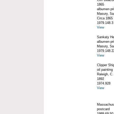
1865
albumen pri
Masury, S
Circa 1865
1979.148.3
View
Sankaty He
albumen pri
Masury, S
1979.148.2
View
Clipper S
oil painting
Raleigh, C.
1892
1974.928
View
Massachuse
postcard
1989.69.50