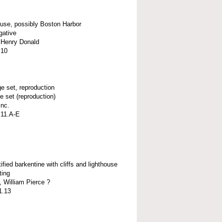
ouse, possibly Boston Harbor
gative
, Henry Donald
.10
e set, reproduction
e set (reproduction)
Inc.
.11.A-E
ified barkentine with cliffs and lighthouse
ting
 William Pierce ?
1.13