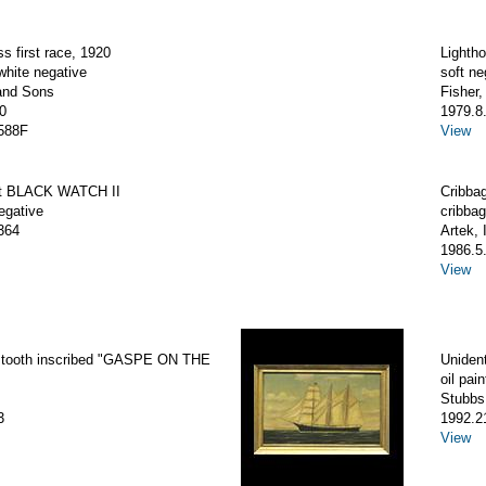
ss first race, 1920
Lighth
white negative
soft ne
and Sons
Fisher
0
1979.8
588F
View
ht BLACK WATCH II
Cribbag
egative
cribbag
364
Artek, 
1986.5
View
tooth inscribed "GASPE ON THE
Unident
oil pain
Stubbs,
3
1992.2
View