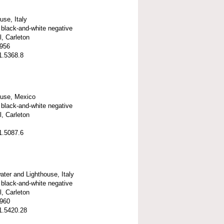
use, Italy
black-and-white negative
l, Carleton
1956
1.5368.8
ouse, Mexico
black-and-white negative
l, Carleton
1.5087.6
ter and Lighthouse, Italy
black-and-white negative
l, Carleton
1960
1.5420.28