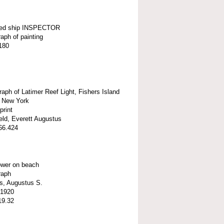
ted ship INSPECTOR
aph of painting
180
aph of Latimer Reef Light, Fishers Island
 New York
print
eld, Everett Augustus
66.424
ower on beach
raph
s, Augustus S.
 1920
19.32