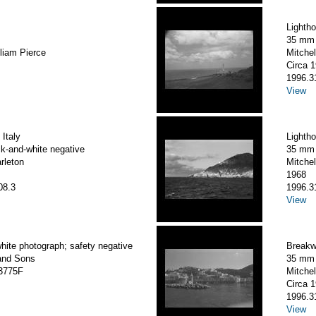
Lightho
35 mm 
liam Pierce
Mitchel
Circa 
1996.3
View
 Italy
Lighth
k-and-white negative
35 mm 
arleton
Mitchel
1968
08.3
1996.3
View
hite photograph; safety negative
Breakwa
and Sons
35 mm 
3775F
Mitchel
Circa 
1996.3
View