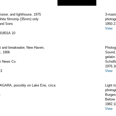
ruiser, and lighthouse, 1975
3-mas
hite filmstrip (35mm) only
photogr
and Sons
1950.2
View
91801A.10
ht and breakwater, New Haven,
Photogr
t, 1906
Sound,
gelatin 
an News Co.
Scholfi
1976.1
13
View
AGARA, possibly on Lake Erie, circa
Light t
photog
h
Burges
Before
1982.1
View