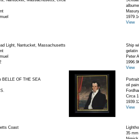
albumen
nt
Masury
amuel
1979.1
View
ad Light, Nantucket, Massachusetts
Ship wi
nt
gelatin 
amuel
Peter 
2
1996.9
View
hip BELLE OF THE SEA
Portrai
oil pain
 S.
Fordha
Circa 
1939.1
View
tts Coast
Lighth
35 mm 
Nimick