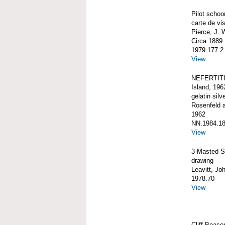
Pilot schoo
carte de vis
Pierce, J. 
Circa 1889
1979.177.2
View
NEFERTITI,
Island, 196
gelatin silve
Rosenfeld 
1962
NN.1984.18
View
3-Masted 
drawing
Leavitt, Jo
1978.70
View
Cliff Beaco