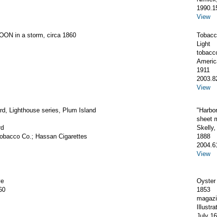
1990.1
View
ON in a storm, circa 1860
Tobacc
Light
tobacc
Americ
1911
2003.8
View
d, Lighthouse series, Plum Island
"Harbor
sheet 
rd
Skelly
obacco Co.; Hassan Cigarettes
1888
2004.6
View
ve
Oyster
60
1853
magazi
Illustr
July 16