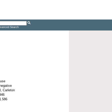
vanced Search
ouse
negative
l, Carleton
946
1.586