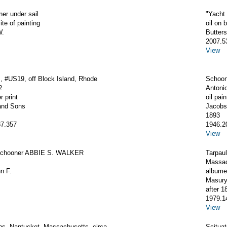
ner under sail
"Yacht
ite of painting
oil on 
W.
Butter
2007.5
View
 #US19, off Block Island, Rhode
Schoon
2
Antoni
r print
oil pain
and Sons
Jacobs
1893
7.357
1946.2
View
Schooner ABBIE S. WALKER
Tarpaul
Massac
hn F.
albumen
Masury
after 1
1979.1
View
ns, Nantucket, Massachusetts, circa
Scitua