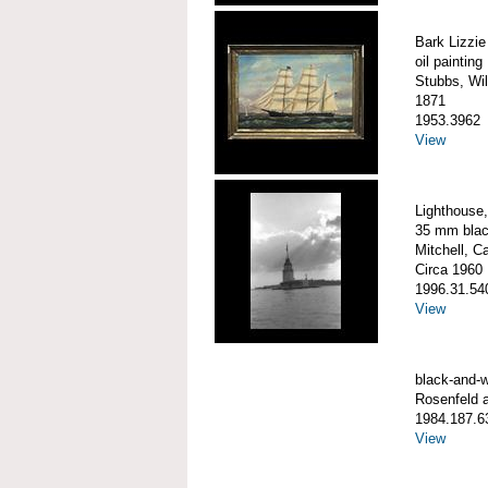
Bark Lizzie
oil painting
Stubbs, Wil
1871
1953.3962
View
Lighthouse,
35 mm blac
Mitchell, C
Circa 1960
1996.31.54
View
black-and-w
Rosenfeld 
1984.187.6
View