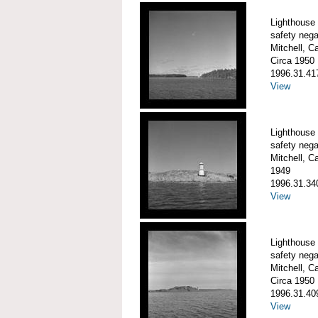
Lighthouse
safety nega
Mitchell, C
Circa 1950
1996.31.41
View
Lighthouse
safety nega
Mitchell, C
1949
1996.31.34
View
Lighthouse 
safety nega
Mitchell, C
Circa 1950
1996.31.40
View