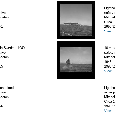
Lighth
tive
safety 
arleton
Mitchel
Circa 
71
1996.3
View
 in Sweden, 1949.
10 met
tive
safety 
arleton
Mitchel
1946
05
1996.3
View
on Island
Lighth
tive
silver p
arleton
Mitchel
Circa 
96
1996.3
View