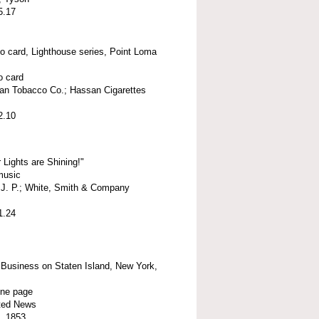
5.17
o card, Lighthouse series, Point Loma
o card
an Tobacco Co.; Hassan Cigarettes
2.10
 Lights are Shining!"
music
, J. P.; White, Smith & Company
1.24
 Business on Staten Island, New York,
ne page
ated News
, 1853