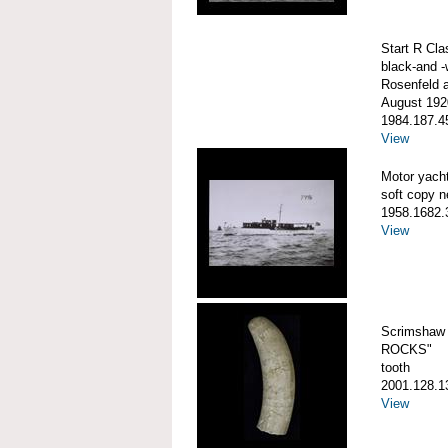
Start R Cla
black-and -
Rosenfeld 
August 192
1984.187.4
View
Motor yac
soft copy n
1958.1682.
View
Scrimshaw 
ROCKS"
tooth
2001.128.1
View