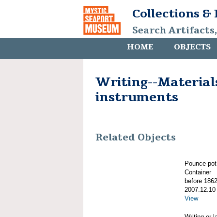
Collections &
Search Artifacts
HOME
OBJECTS
Writing--Material
instruments
Related Objects
Pounce pot
Container
before 186
2007.12.10
View
Writing or 