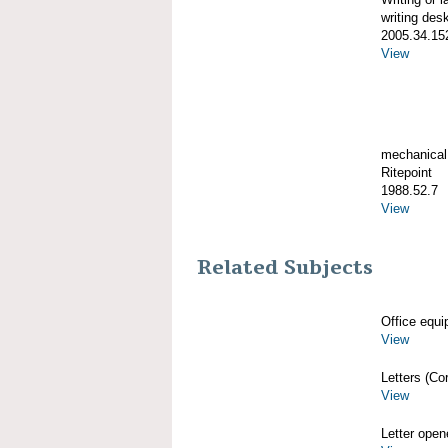
writing des
2005.34.15
View
mechanical
Ritepoint
1988.52.7
View
Related Subjects
Office equi
View
Letters (Co
View
Letter open