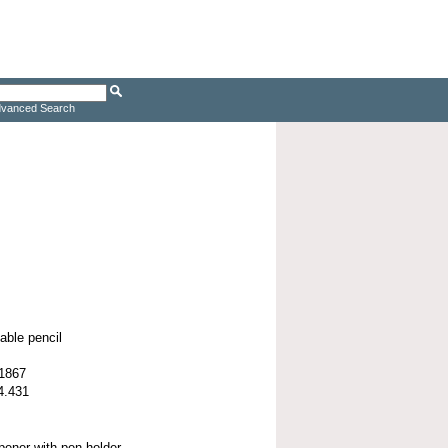
vanced Search
able pencil
 1867
4.431
opener with pen holder