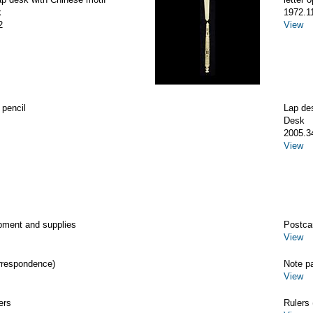
k
1972.1
2
View
 pencil
Lap de
Desk
2005.3
View
pment and supplies
Postca
View
rrespondence)
Note p
View
ers
Rulers 