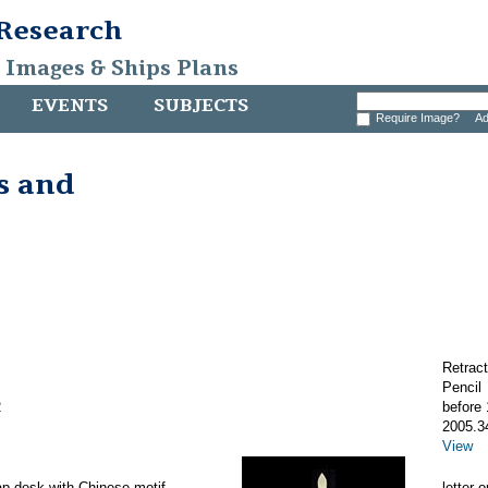
 Research
, Images & Ships Plans
EVENTS
SUBJECTS
Require Image?
Ad
s and
Retract
Pencil
2
before
2005.3
View
lap desk with Chinese motif
letter 