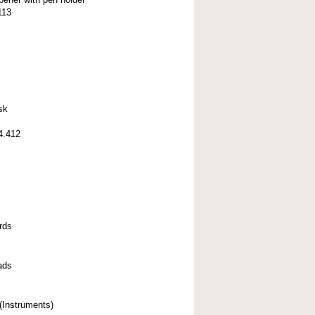
113
sk
4.412
rds
ads
(Instruments)