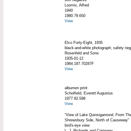
Loomis, Alfred
1940
1980.79.650
View
Elco Forty-Eight, 1935
black-and-white photograph; safety neg
Rosenfeld and Sons
1935-01-12
1984.187.70287F
View
albumen print
Scholfield, Everett Augustus
1977.92.598
View
“View of Lake Quinsigamond, From Th
Shrewsbury Side, North of Causeway"
bird's-eye view
L. J. Richards and Company