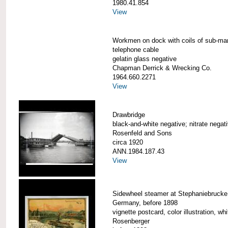
1980.41.854
View
Workmen on dock with coils of sub-ma
telephone cable
gelatin glass negative
Chapman Derrick & Wrecking Co.
1964.660.2271
View
Drawbridge
black-and-white negative; nitrate negat
Rosenfeld and Sons
circa 1920
ANN.1984.187.43
View
Sidewheel steamer at Stephaniebrucke
Germany, before 1898
vignette postcard, color illustration, wh
Rosenberger