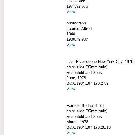
Circa 1866
1977.92.676
View
photograph
Loomis, Alfred
1940
1980.79.907
View
East River scene New York City, 1978
color slide (35mm only)
Rosenfeld and Sons
June, 1978
BOX.1984.187.178.27.9
View
Fairfield Bridge, 1978
color slide (35mm only)
Rosenfeld and Sons
March, 1978
BOX.1984.187.178.28.13
View