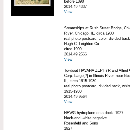
before 1898
2014.49.4337
View
Steamships at Rush Street Bridge, Ch
River, Chicago, IL, circa 1900
real photo postcard, color, divided back
Hugh C. Leighton Co.
circa 1900
2014.49.2566
View
Towboat HAVANA ZEPHYR and Allied 
Corp. barge[?] in Illinois River, near B
IL, circa 1915-1930
real photo postcard, divided back, whit
1915-1930
2014.49.9564
View
NEWG hydroplane on a dock. 1927
black-and -white negative
Rosenfeld and Sons
1927