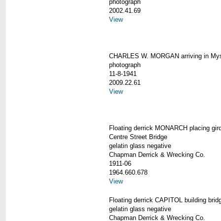
photograph
2002.41.69
View
CHARLES W. MORGAN arriving in Mys
photograph
11-8-1941
2009.22.61
View
Floating derrick MONARCH placing gird
Centre Street Bridge
gelatin glass negative
Chapman Derrick & Wrecking Co.
1911-06
1964.660.678
View
Floating derrick CAPITOL building brid
gelatin glass negative
Chapman Derrick & Wrecking Co.