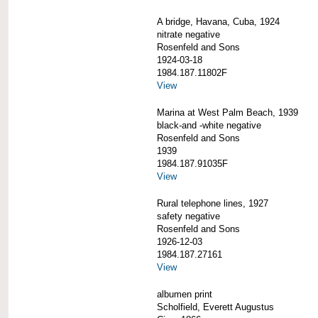
A bridge, Havana, Cuba, 1924
nitrate negative
Rosenfeld and Sons
1924-03-18
1984.187.11802F
View
Marina at West Palm Beach, 1939
black-and -white negative
Rosenfeld and Sons
1939
1984.187.91035F
View
Rural telephone lines, 1927
safety negative
Rosenfeld and Sons
1926-12-03
1984.187.27161
View
albumen print
Scholfield, Everett Augustus