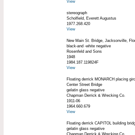
View
stereograph
Scholfield, Everett Augustus
1977.268.420
View
New Main St. Bridge, Jacksonville, Flo
black-and -white negative
Rosenfeld and Sons
1948
1984.187.119824F
View
Floating derrick MONARCH placing gird
Center Street Bridge
gelatin glass negative
Chapman Derrick & Wrecking Co.
1911-06
1964.660.679
View
Floating derrick CAPITOL building brid
gelatin glass negative
Chapman Derrick & Wrecking Co.