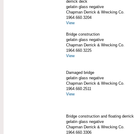
derrick deck
gelatin glass negative
Chapman Derrick & Wrecking Co.
1964.660.3204
View
Bridge construction
gelatin glass negative
Chapman Derrick & Wrecking Co.
1964.660.3225
View
Damaged bridge
gelatin glass negative
Chapman Derrick & Wrecking Co.
1964.660.2511
View
Bridge construction and floating derric
gelatin glass negative
Chapman Derrick & Wrecking Co.
1964.660.3306