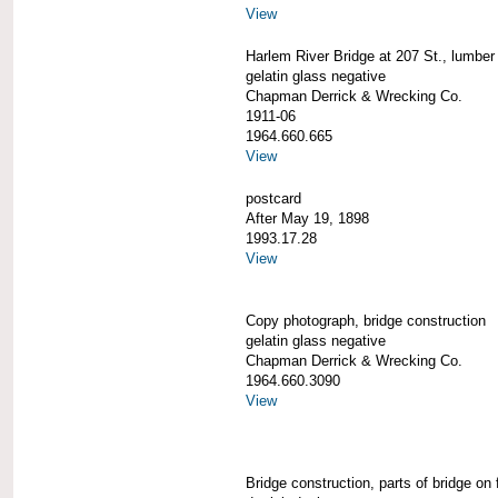
View
Harlem River Bridge at 207 St., lumber
gelatin glass negative
Chapman Derrick & Wrecking Co.
1911-06
1964.660.665
View
postcard
After May 19, 1898
1993.17.28
View
Copy photograph, bridge construction
gelatin glass negative
Chapman Derrick & Wrecking Co.
1964.660.3090
View
Bridge construction, parts of bridge on 