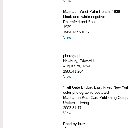
View
Marina at West Palm Beach, 1939
black-and -white negative
Rosenfeld and Sons
1939
1984.187.91037F
View
photograph
Newbury, Edward H.
August 29, 1894
1980.41.264
View
"Hell Gate Bridge, East River, New Yor
color photographic postcard
Manhattan Post Card Publishing Comp
Underhill, Irving
2003.81.17
View
Road by lake