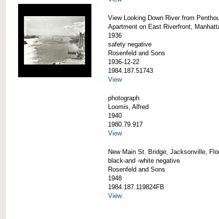
View Looking Down River from Pentho
Apartment on East Riverfront, Manhatt
1936
safety negative
Rosenfeld and Sons
1936-12-22
1984.187.51743
View
photograph
Loomis, Alfred
1940
1980.79.917
View
New Main St. Bridge, Jacksonville, Flo
black-and -white negative
Rosenfeld and Sons
1948
1984.187.119824FB
View