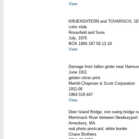
View
KRUENSHTERN and TOVARISCH, 19
color slide
Rosenfeld and Sons
July, 1976
BOX.1984.187.58.13.18
View
Damage from fallen girder near Harriso
June 1911
gelatin silver print
Merritt-Chapman & Scott Corporation
1911-06
1964.518.447
View
Deer Island Bridge, iron swing bridge o
Merrimack River between Newburyport
Amesbury, MA.
real photo postcard, white border
Chase Brothers