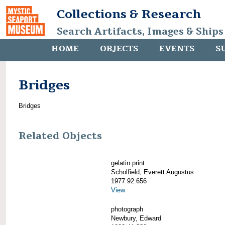
Collections & Research
Search Artifacts, Images & Ships
HOME
OBJECTS
EVENTS
S
Bridges
Bridges
Related Objects
gelatin print
Scholfield, Everett Augustus
1977.92.656
View
photograph
Newbury, Edward