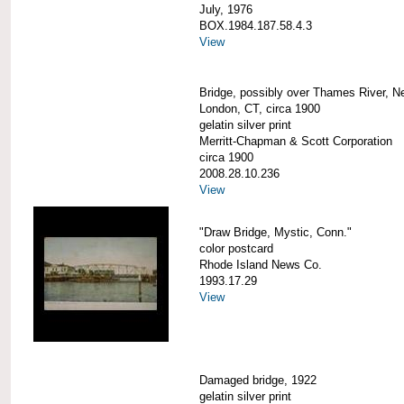
July, 1976
BOX.1984.187.58.4.3
View
Bridge, possibly over Thames River, N
London, CT, circa 1900
gelatin silver print
Merritt-Chapman & Scott Corporation
circa 1900
2008.28.10.236
View
"Draw Bridge, Mystic, Conn."
color postcard
Rhode Island News Co.
1993.17.29
View
Damaged bridge, 1922
gelatin silver print