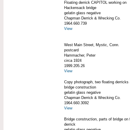
Floating derrick CAPITOL working on
Hackensack bridge
gelatin glass negative
Chapman Derrick & Wrecking Co.
1964.660.739
View
West Main Street, Mystic, Conn.
postcard
Hammacher, Peter
circa 1924
1999.205.26
View
Copy photograph, two floating derricks
bridge construction
gelatin glass negative
Chapman Derrick & Wrecking Co.
1964.660.3092
View
Bridge construction, parts of bridge on 
derrick
gelatin glass negative