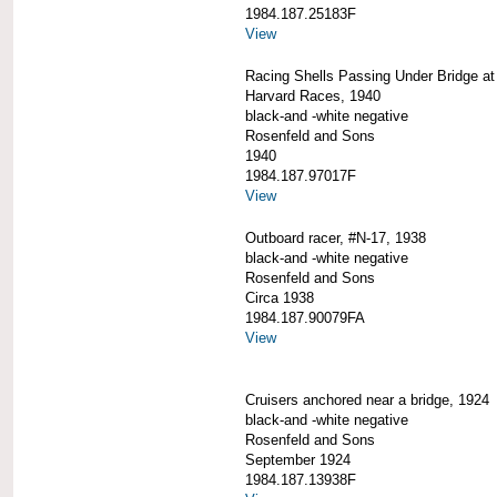
1984.187.25183F
View
Racing Shells Passing Under Bridge at 
Harvard Races, 1940
black-and -white negative
Rosenfeld and Sons
1940
1984.187.97017F
View
Outboard racer, #N-17, 1938
black-and -white negative
Rosenfeld and Sons
Circa 1938
1984.187.90079FA
View
Cruisers anchored near a bridge, 1924
black-and -white negative
Rosenfeld and Sons
September 1924
1984.187.13938F