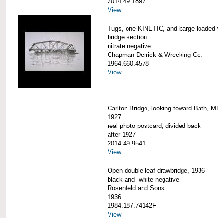
2014.49.1897
View
Tugs, one KINETIC, and barge loaded 
bridge section
nitrate negative
Chapman Derrick & Wrecking Co.
1964.660.4578
View
Carlton Bridge, looking toward Bath, ME
1927
real photo postcard, divided back
after 1927
2014.49.9541
View
Open double-leaf drawbridge, 1936
black-and -white negative
Rosenfeld and Sons
1936
1984.187.74142F
View