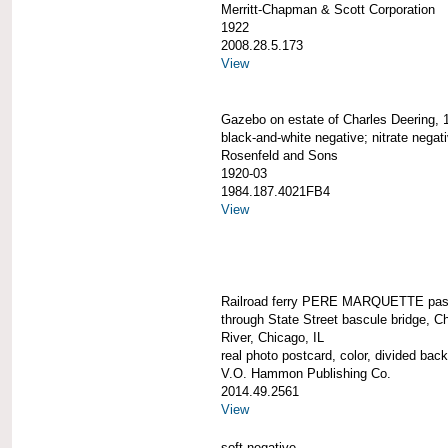
Merritt-Chapman & Scott Corporation
1922
2008.28.5.173
View
Gazebo on estate of Charles Deering, 
black-and-white negative; nitrate negat
Rosenfeld and Sons
1920-03
1984.187.4021FB4
View
Railroad ferry PERE MARQUETTE pas
through State Street bascule bridge, C
River, Chicago, IL
real photo postcard, color, divided back
V.O. Hammon Publishing Co.
2014.49.2561
View
soft negative