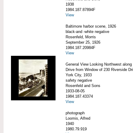
1938
1984.187.87894F
View
Baltimore harbor scene, 1926
black-and -white negative
Rosenfeld, Morris
September 25, 1926
1984.187.20984F
View
General View Looking Northwest along 
Drive from Window of 230 Riverside Dr
York City, 1933
safety negative
Rosenfeld and Sons
1933-08-05
1984.187.43374
View
photograph
Loomis, Alfred
1940
1980.79.919