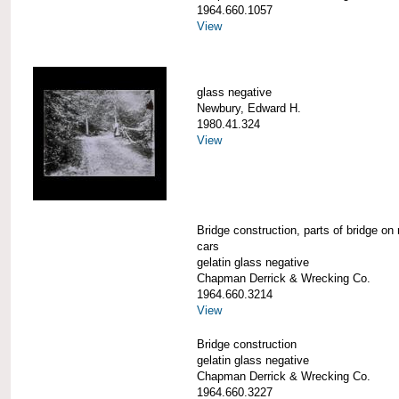
1964.660.1057
View
glass negative
Newbury, Edward H.
1980.41.324
View
Bridge construction, parts of bridge on 
cars
gelatin glass negative
Chapman Derrick & Wrecking Co.
1964.660.3214
View
Bridge construction
gelatin glass negative
Chapman Derrick & Wrecking Co.
1964.660.3227