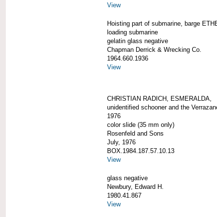
View
Hoisting part of submarine, barge ETH
loading submarine
gelatin glass negative
Chapman Derrick & Wrecking Co.
1964.660.1936
View
CHRISTIAN RADICH, ESMERALDA,
unidentified schooner and the Verrazan
1976
color slide (35 mm only)
Rosenfeld and Sons
July, 1976
BOX.1984.187.57.10.13
View
glass negative
Newbury, Edward H.
1980.41.867
View