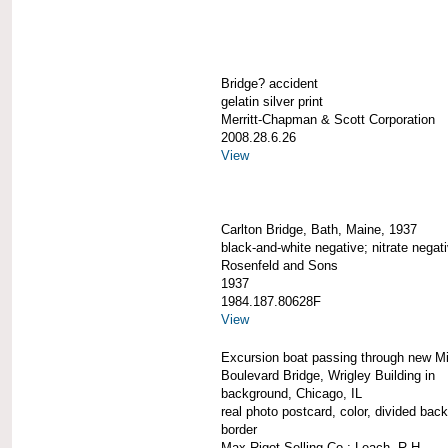
Bridge? accident
gelatin silver print
Merritt-Chapman & Scott Corporation
2008.28.6.26
View
Carlton Bridge, Bath, Maine, 1937
black-and-white negative; nitrate negat
Rosenfeld and Sons
1937
1984.187.80628F
View
Excursion boat passing through new M
Boulevard Bridge, Wrigley Building in
background, Chicago, IL
real photo postcard, color, divided back
border
Max Rigot Selling Co.; Leach, R.H.