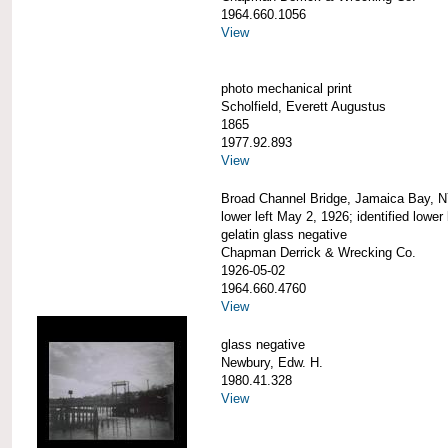
1964.660.1056
View
photo mechanical print
Scholfield, Everett Augustus
1865
1977.92.893
View
Broad Channel Bridge, Jamaica Bay, N
lower left May 2, 1926; identified lower 
gelatin glass negative
Chapman Derrick & Wrecking Co.
1926-05-02
1964.660.4760
View
glass negative
Newbury, Edw. H.
1980.41.328
View