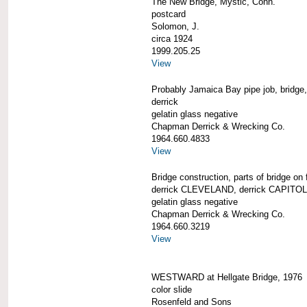
The New Bridge, Mystic, Conn.
postcard
Solomon, J.
circa 1924
1999.205.25
View
Probably Jamaica Bay pipe job, bridge, 
derrick
gelatin glass negative
Chapman Derrick & Wrecking Co.
1964.660.4833
View
Bridge construction, parts of bridge on 
derrick CLEVELAND, derrick CAPITOL a
gelatin glass negative
Chapman Derrick & Wrecking Co.
1964.660.3219
View
WESTWARD at Hellgate Bridge, 1976
color slide
Rosenfeld and Sons