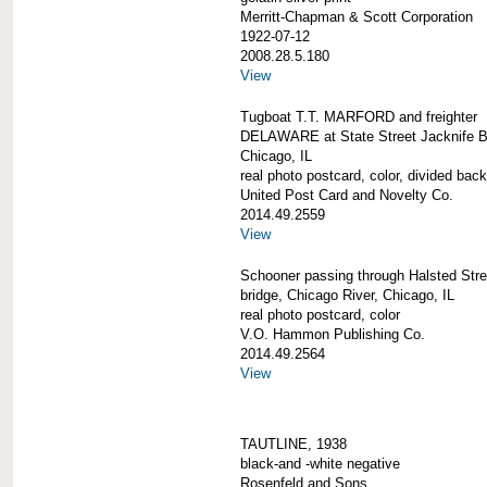
Merritt-Chapman & Scott Corporation
1922-07-12
2008.28.5.180
View
Tugboat T.T. MARFORD and freighter
DELAWARE at State Street Jacknife B
Chicago, IL
real photo postcard, color, divided back
United Post Card and Novelty Co.
2014.49.2559
View
Schooner passing through Halsted Street
bridge, Chicago River, Chicago, IL
real photo postcard, color
V.O. Hammon Publishing Co.
2014.49.2564
View
TAUTLINE, 1938
black-and -white negative
Rosenfeld and Sons