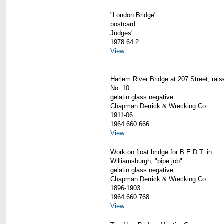
"London Bridge"
postcard
Judges'
1978.64.2
View
Harlem River Bridge at 207 Street; rai
No. 10
gelatin glass negative
Chapman Derrick & Wrecking Co.
1911-06
1964.660.666
View
Work on float bridge for B.E.D.T. in
Williamsburgh; "pipe job"
gelatin glass negative
Chapman Derrick & Wrecking Co.
1896-1903
1964.660.768
View