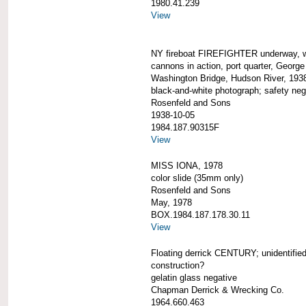
1980.41.239
View
NY fireboat FIREFIGHTER underway, 
cannons in action, port quarter, George
Washington Bridge, Hudson River, 193
black-and-white photograph; safety neg
Rosenfeld and Sons
1938-10-05
1984.187.90315F
View
MISS IONA, 1978
color slide (35mm only)
Rosenfeld and Sons
May, 1978
BOX.1984.187.178.30.11
View
Floating derrick CENTURY; unidentified
construction?
gelatin glass negative
Chapman Derrick & Wrecking Co.
1964.660.463