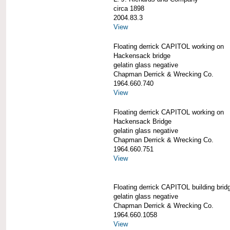
circa 1898
2004.83.3
View
Floating derrick CAPITOL working on
Hackensack bridge
gelatin glass negative
Chapman Derrick & Wrecking Co.
1964.660.740
View
Floating derrick CAPITOL working on
Hackensack Bridge
gelatin glass negative
Chapman Derrick & Wrecking Co.
1964.660.751
View
Floating derrick CAPITOL building brid
gelatin glass negative
Chapman Derrick & Wrecking Co.
1964.660.1058
View