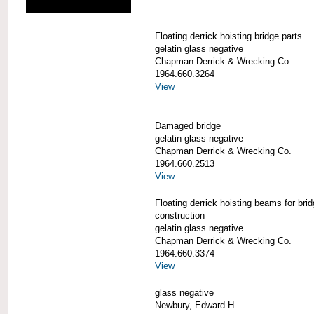
Floating derrick hoisting bridge parts
gelatin glass negative
Chapman Derrick & Wrecking Co.
1964.660.3264
View
Damaged bridge
gelatin glass negative
Chapman Derrick & Wrecking Co.
1964.660.2513
View
Floating derrick hoisting beams for bri
construction
gelatin glass negative
Chapman Derrick & Wrecking Co.
1964.660.3374
View
glass negative
Newbury, Edward H.