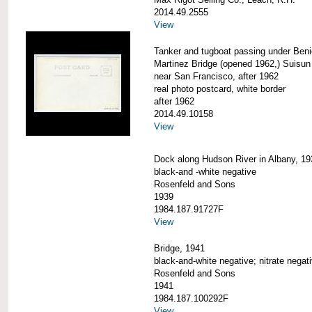
2014.49.2555
View
Tanker and tugboat passing under Beni
Martinez Bridge (opened 1962,) Suisun
near San Francisco, after 1962
real photo postcard, white border
after 1962
2014.49.10158
View
Dock along Hudson River in Albany, 19
black-and -white negative
Rosenfeld and Sons
1939
1984.187.91727F
View
Bridge, 1941
black-and-white negative; nitrate negat
Rosenfeld and Sons
1941
1984.187.100292F
View