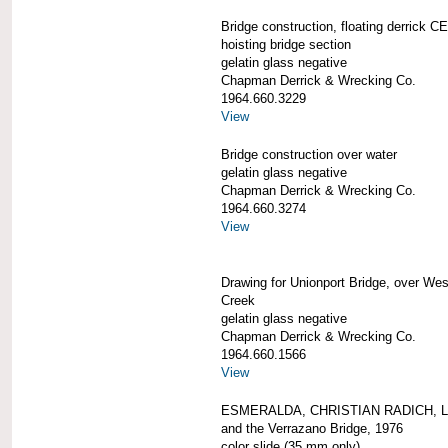
Bridge construction, floating derrick
hoisting bridge section
gelatin glass negative
Chapman Derrick & Wrecking Co.
1964.660.3229
View
Bridge construction over water
gelatin glass negative
Chapman Derrick & Wrecking Co.
1964.660.3274
View
Drawing for Unionport Bridge, over We
Creek
gelatin glass negative
Chapman Derrick & Wrecking Co.
1964.660.1566
View
ESMERALDA, CHRISTIAN RADICH, 
and the Verrazano Bridge, 1976
color slide (35 mm only)