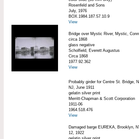
Rosenfeld and Sons
July, 1976
BOX.1984.187.57.10.9
View
Bridge over Mystic River, Mystic, Conn
circa 1868
glass negative
Scholfield, Everett Augustus
Circa 1868
1977.92.362
View
Probably girder for Centre St. Bridge, 
NJ, June 1911
gelatin silver print
Merritt-Chapman & Scott Corporation
1911-06
1964.518.476
View
Damaged barge EUREKA, Brooklyn, NY
12, 1922
gelatin silver print