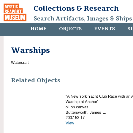
Collections & Research
Search Artifacts, Images & Ships
HOME
OBJECTS
EVENTS
S
Warships
Watercraft
Related Objects
"A New York Yacht Club Race with an 
Warship at Anchor"
oil on canvas
Buttersworth, James E.
2007.53.17
View