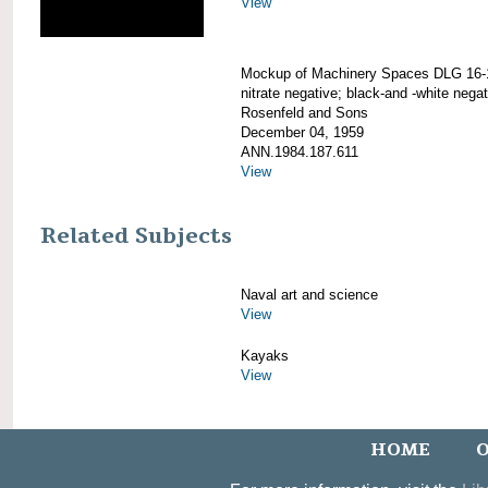
View
Mockup of Machinery Spaces DLG 16-
nitrate negative; black-and -white negat
Rosenfeld and Sons
December 04, 1959
ANN.1984.187.611
View
Related Subjects
Naval art and science
View
Kayaks
View
HOME
O