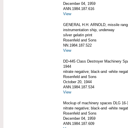
December 04, 1959
ANN.1984.187.616
View
GENERAL H.H. ARNOLD, missile rang
instrumentation ship, underway
silver gelatin print
Rosenfeld and Sons
NN.1984.187.522
View
DD-445 Class Destroyer Machinery Sp
1944
nitrate negative; black-and -white negat
Rosenfeld and Sons
October 20, 1944
ANN.1984.187.534
View
Mockup of machinery spaces DLG 16-
nitrate negative; black-and -white negat
Rosenfeld and Sons
December 04, 1959
ANN.1984.187.609