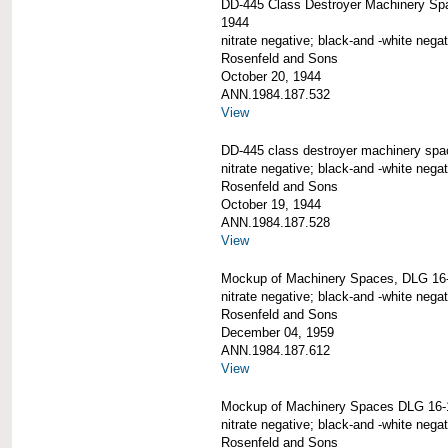
DD-445 Class Destroyer Machinery Sp
1944
nitrate negative; black-and -white negat
Rosenfeld and Sons
October 20, 1944
ANN.1984.187.532
View
DD-445 class destroyer machinery spa
nitrate negative; black-and -white negat
Rosenfeld and Sons
October 19, 1944
ANN.1984.187.528
View
Mockup of Machinery Spaces, DLG 16
nitrate negative; black-and -white negat
Rosenfeld and Sons
December 04, 1959
ANN.1984.187.612
View
Mockup of Machinery Spaces DLG 16-
nitrate negative; black-and -white negat
Rosenfeld and Sons