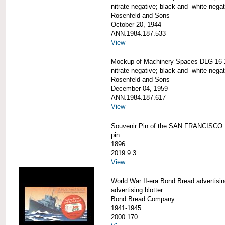
nitrate negative; black-and -white negat
Rosenfeld and Sons
October 20, 1944
ANN.1984.187.533
View
Mockup of Machinery Spaces DLG 16-
nitrate negative; black-and -white negat
Rosenfeld and Sons
December 04, 1959
ANN.1984.187.617
View
Souvenir Pin of the SAN FRANCISCO
pin
1896
2019.9.3
View
World War II-era Bond Bread advertising
advertising blotter
Bond Bread Company
1941-1945
2000.170