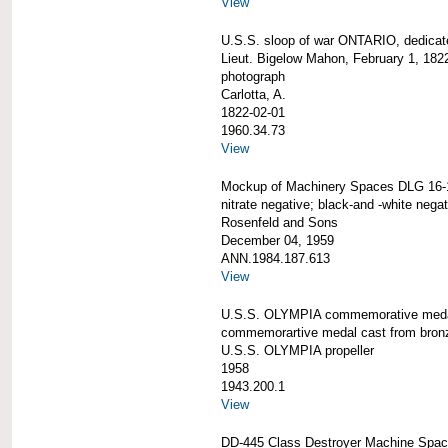
View
U.S.S. sloop of war ONTARIO, dedicat
Lieut. Bigelow Mahon, February 1, 182
photograph
Carlotta, A.
1822-02-01
1960.34.73
View
Mockup of Machinery Spaces DLG 16-
nitrate negative; black-and -white negat
Rosenfeld and Sons
December 04, 1959
ANN.1984.187.613
View
U.S.S. OLYMPIA commemorative med
commemorartive medal cast from bron
U.S.S. OLYMPIA propeller
1958
1943.200.1
View
DD-445 Class Destroyer Machine Spac