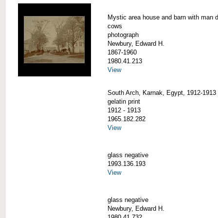
Mystic area house and barn with man d
cows
photograph
Newbury, Edward H.
1867-1960
1980.41.213
View
South Arch, Karnak, Egypt, 1912-1913
gelatin print
1912 - 1913
1965.182.282
View
glass negative
1993.136.193
View
glass negative
Newbury, Edward H.
1980.41.732