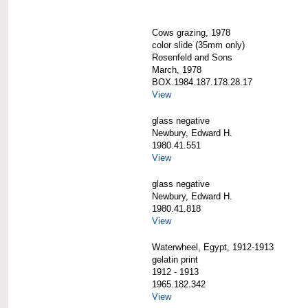
Cows grazing, 1978
color slide (35mm only)
Rosenfeld and Sons
March, 1978
BOX.1984.187.178.28.17
View
glass negative
Newbury, Edward H.
1980.41.551
View
glass negative
Newbury, Edward H.
1980.41.818
View
Waterwheel, Egypt, 1912-1913
gelatin print
1912 - 1913
1965.182.342
View