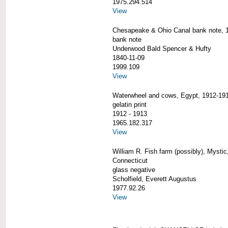
1975.294.514
View
Chesapeake & Ohio Canal bank note, 
bank note
Underwood Bald Spencer & Hufty
1840-11-09
1999.109
View
Waterwheel and cows, Egypt, 1912-19
gelatin print
1912 - 1913
1965.182.317
View
William R. Fish farm (possibly), Mystic
Connecticut
glass negative
Scholfield, Everett Augustus
1977.92.26
View