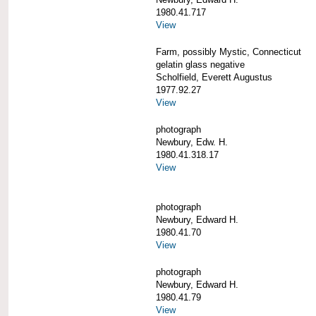
1980.41.717
View
Farm, possibly Mystic, Connecticut
gelatin glass negative
Scholfield, Everett Augustus
1977.92.27
View
photograph
Newbury, Edw. H.
1980.41.318.17
View
photograph
Newbury, Edward H.
1980.41.70
View
photograph
Newbury, Edward H.
1980.41.79
View