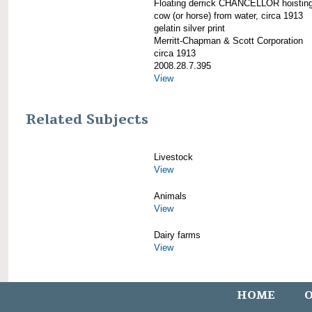
Floating derrick CHANCELLOR hoistin
cow (or horse) from water, circa 1913
gelatin silver print
Merritt-Chapman & Scott Corporation
circa 1913
2008.28.7.395
View
Related Subjects
Livestock
View
Animals
View
Dairy farms
View
HOME
O