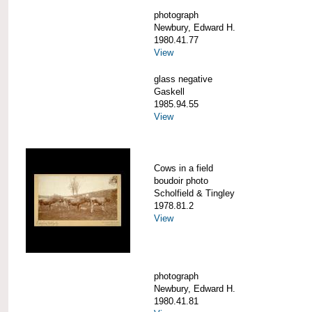
photograph
Newbury, Edward H.
1980.41.77
View
glass negative
Gaskell
1985.94.55
View
Cows in a field
boudoir photo
Scholfield & Tingley
1978.81.2
View
photograph
Newbury, Edward H.
1980.41.81