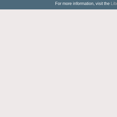
For more information, visit the
Lib