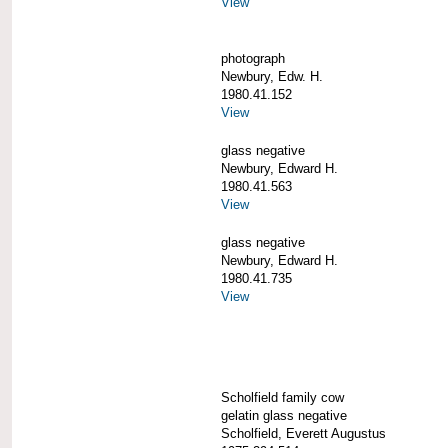
View
photograph
Newbury, Edw. H.
1980.41.152
View
glass negative
Newbury, Edward H.
1980.41.563
View
glass negative
Newbury, Edward H.
1980.41.735
View
Scholfield family cow
gelatin glass negative
Scholfield, Everett Augustus