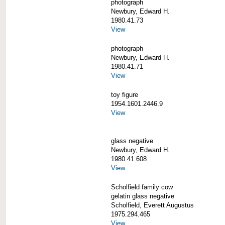
photograph
Newbury, Edward H.
1980.41.73
View
photograph
Newbury, Edward H.
1980.41.71
View
toy figure
1954.1601.2446.9
View
glass negative
Newbury, Edward H.
1980.41.608
View
Scholfield family cow
gelatin glass negative
Scholfield, Everett Augustus
1975.294.465
View