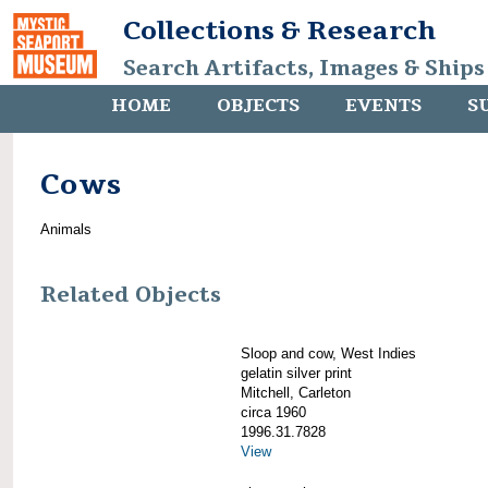
Collections & Research
Search Artifacts, Images & Ships
HOME
OBJECTS
EVENTS
S
Cows
Animals
Related Objects
Sloop and cow, West Indies
gelatin silver print
Mitchell, Carleton
circa 1960
1996.31.7828
View