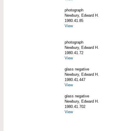
photograph
Newbury, Edward H.
1980.41.85
View
photograph
Newbury, Edward H.
1980.41.72
View
glass negative
Newbury, Edward H.
1980.41.447
View
glass negative
Newbury, Edward H.
1980.41.702
View