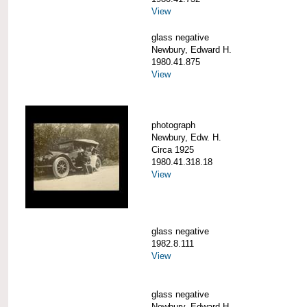
View
glass negative
Newbury, Edward H.
1980.41.875
View
photograph
Newbury, Edw. H.
Circa 1925
1980.41.318.18
View
glass negative
1982.8.111
View
glass negative
Newbury, Edward H.