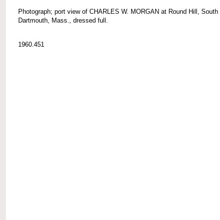
Photograph; port view of CHARLES W. MORGAN at Round Hill, South
Dartmouth, Mass., dressed full.
1960.451