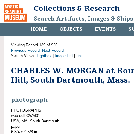
Collections & Research
Search Artifacts, Images & Ships
HOME
OBJECTS
EVENTS
S
Viewing Record 189 of 925
Previous Record
Next Record
Switch Views:
Lightbox
|
Image List
|
List
CHARLES W. MORGAN at Rou
Hill, South Dartmouth, Mass.
photograph
PHOTOGRAPHS
web coll CWM01
USA, MA, South Dartmouth
paper
6-3/4 x 9-5/8 in.