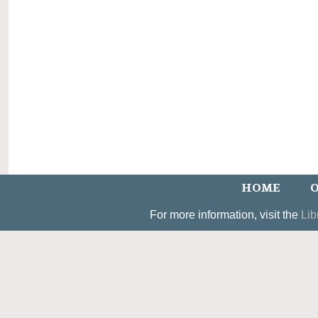
HOME
O
For more information, visit the
Lib