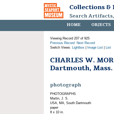
Collections &
Search Artifacts
HOME
OBJECTS
Viewing Record 207 of 925
Previous Record
Next Record
Switch Views:
Lightbox
|
Image List
|
List
CHARLES W. MORG
Dartmouth, Mass.
photograph
PHOTOGRAPHS
Martin, J. S.
USA, MA, South Dartmouth
paper
8 x 10 in.