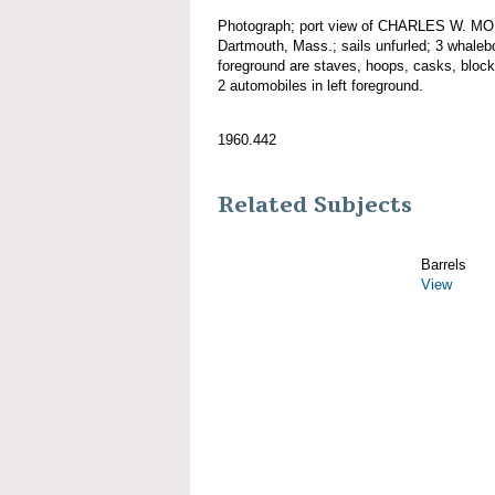
Photograph; port view of CHARLES W. MO
Dartmouth, Mass.; sails unfurled; 3 whalebo
foreground are staves, hoops, casks, bloc
2 automobiles in left foreground.
1960.442
Related Subjects
Barrels
View