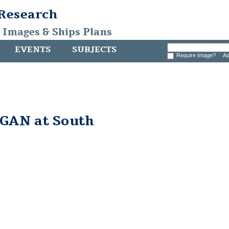
 Research
, Images & Ships Plans
EVENTS
SUBJECTS
Require Image?
Ad
AN at South