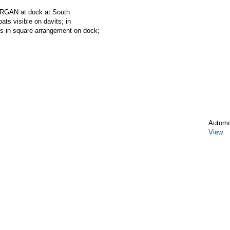
RGAN at dock at South
ats visible on davits; in
ks in square arrangement on dock;
Automo
View