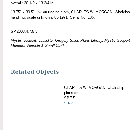
overall: 30-1/2 x 13-3/4 in.
13.75" x 30.5", ink on tracing cloth, CHARLES W. MORGAN: Whalebo
handling, scale unknown, 05-1971. Serial No. 106.
SP.2003.4.7.5.3
Mystic Seaport, Daniel S. Gregory Ships Plans Library, Mystic Seaport
Museum Vessels & Small Craft
Related Objects
CHARLES W. MORGAN; whaleship
plans set
SP.7.5
View