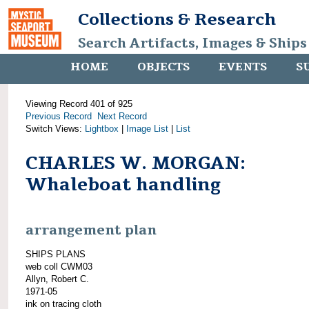
Collections & Research
Search Artifacts, Images & Ships
HOME
OBJECTS
EVENTS
S
Viewing Record 401 of 925
Previous Record
Next Record
Switch Views:
Lightbox
|
Image List
|
List
CHARLES W. MORGAN:
Whaleboat handling
arrangement plan
SHIPS PLANS
web coll CWM03
Allyn, Robert C.
1971-05
ink on tracing cloth