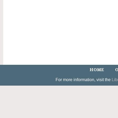
HOME
O
For more information, visit the
Lib