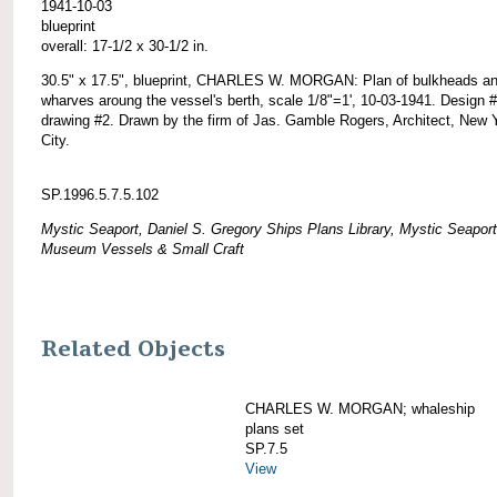
1941-10-03
blueprint
overall: 17-1/2 x 30-1/2 in.
30.5" x 17.5", blueprint, CHARLES W. MORGAN: Plan of bulkheads a
wharves aroung the vessel's berth, scale 1/8"=1', 10-03-1941. Design 
drawing #2. Drawn by the firm of Jas. Gamble Rogers, Architect, New 
City.
SP.1996.5.7.5.102
Mystic Seaport, Daniel S. Gregory Ships Plans Library, Mystic Seaport
Museum Vessels & Small Craft
Related Objects
CHARLES W. MORGAN; whaleship
plans set
SP.7.5
View