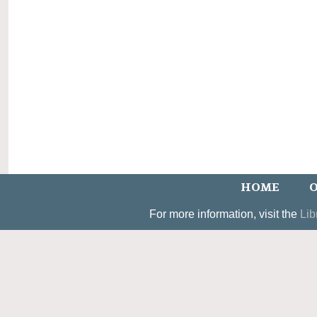
HOME
O
For more information, visit the
Lib