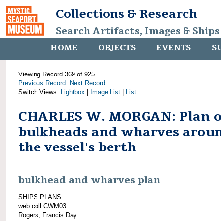
Collections & Research
Search Artifacts, Images & Ships
HOME
OBJECTS
EVENTS
S
Viewing Record 369 of 925
Previous Record
Next Record
Switch Views:
Lightbox
|
Image List
|
List
CHARLES W. MORGAN: Plan o
bulkheads and wharves arou
the vessel's berth
bulkhead and wharves plan
SHIPS PLANS
web coll CWM03
Rogers, Francis Day